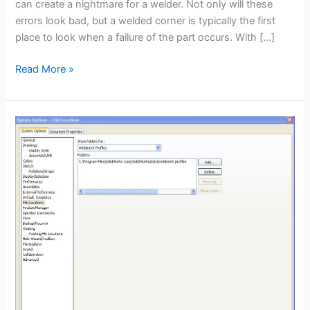
can create a nightmare for a welder. Not only will these
errors look bad, but a welded corner is typically the first
place to look when a failure of the part occurs. With […]
Weldment
Read More »
corner
modification
–
CSWP
Weldments