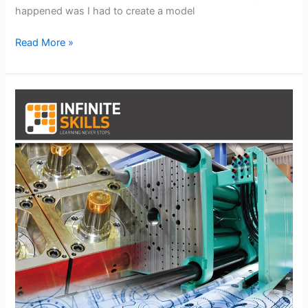
happened was I had to create a model
Fun
Read More »
with
Coils
and
Springs