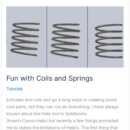
Weldment
profile
in
the
Weldment
profile
library
–
CSWP
Weldments
Fun with Coils and Springs
Tutorials
Extrudes and cuts and go a long ways to creating some
cool parts, but they can not do everything. I have always
known about the Helix tool in Solidworks
(Insert>Curve>Helix) but recently a few things prompted
me to realize the limitations of Helix’s. The first thing that