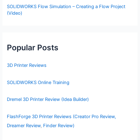
SOLIDWORKS Flow Simulation – Creating a Flow Project
(Video)
Popular Posts
3D Printer Reviews
SOLIDWORKS Online Training
Dremel 3D Printer Review (Idea Builder)
FlashForge 3D Printer Reviews (Creator Pro Review,
Dreamer Review
,
Finder Review)