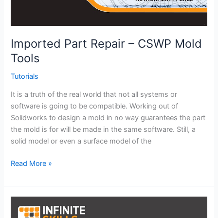
Imported Part Repair – CSWP Mold
Tools
Tutorials
It is a truth of the real world that not all systems or
software is going to be compatible. Working out of
Solidworks to design a mold in no way guarantees the part
the mold is for will be made in the same software. Still, a
solid model or even a surface model of the
Imported
Read More »
Part
Repair
–
CSWP