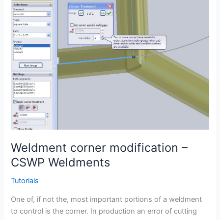
Weldment corner modification –
CSWP Weldments
Tutorials
One of, if not the, most important portions of a weldment
to control is the corner. In production an error of cutting