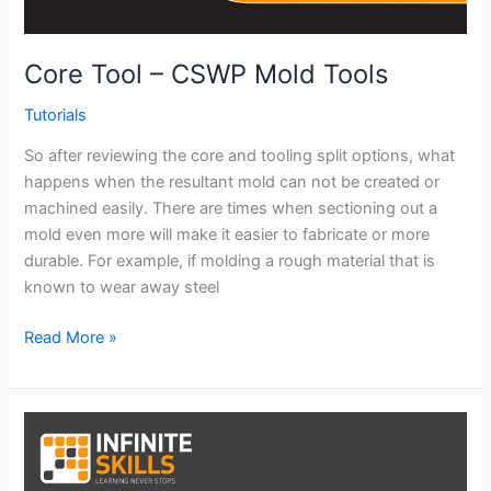
Core Tool – CSWP Mold Tools
Tutorials
So after reviewing the core and tooling split options, what
happens when the resultant mold can not be created or
machined easily. There are times when sectioning out a
mold even more will make it easier to fabricate or more
durable. For example, if molding a rough material that is
known to wear away steel
Core
Read More »
Tool
–
CSWP
Mold
Tools