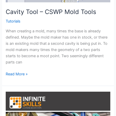
Cavity Tool – CSWP Mold Tools
Tutorials
When creating a mold, many times the base is already
defined. Maybe the mold maker has one in stock, or there
is an existing mold that a second cavity is being put in. To
mold makers many times the geometry of a two parts
starts to become a moot point. Two seemingly different
parts can
Cavity
Read More »
Tool
–
CSWP
Mold
Tools