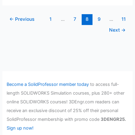
Creation-
CSWP
←
Previous
1
…
7
8
9
…
11
Mold
Tools
Next
→
Become a SolidProfessor member today
to access full-
length SOLIDWORKS Simulation courses, plus 280+ other
online SOLIDWORKS courses! 3DEngr.com readers can
receive an exclusive discount of 25% off their personal
SolidProfessor membership with promo code
3DENGR25.
Sign up now!