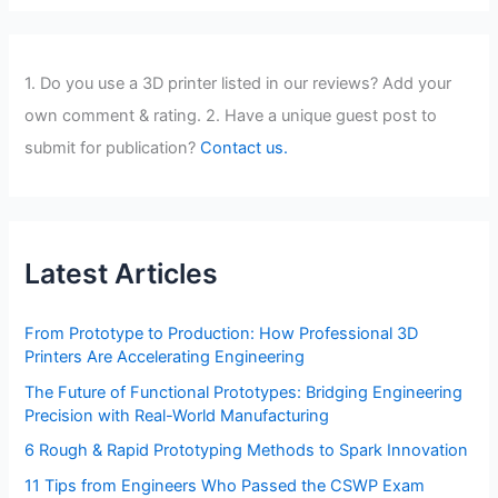
1. Do you use a 3D printer listed in our reviews? Add your
own comment & rating. 2. Have a unique guest post to
submit for publication?
Contact us.
Latest Articles
From Prototype to Production: How Professional 3D
Printers Are Accelerating Engineering
The Future of Functional Prototypes: Bridging Engineering
Precision with Real-World Manufacturing
6 Rough & Rapid Prototyping Methods to Spark Innovation
11 Tips from Engineers Who Passed the CSWP Exam