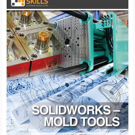
Mold
Tools