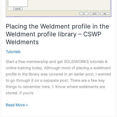
Placing the Weldment profile in the
Weldment profile library – CSWP
Weldments
Tutorials
Start a free membership and get SOLIDWORKS tutorials &
online training today. Although most of placing a weldment
profile in the library was covered in an earlier post, I wanted
to go through it on a separate post. There are a few key
things to remember here. 1. Know where weldments are
stored. If you’re
Placing
Read More »
the