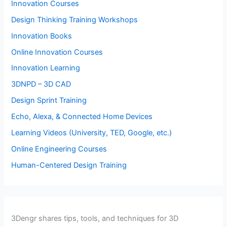
Innovation Courses
Design Thinking Training Workshops
Innovation Books
Online Innovation Courses
Innovation Learning
3DNPD – 3D CAD
Design Sprint Training
Echo, Alexa, & Connected Home Devices
Learning Videos (University, TED, Google, etc.)
Online Engineering Courses
Human-Centered Design Training
3Dengr shares tips, tools, and techniques for 3D