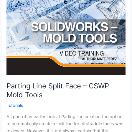
Parting Line Split Face – CSWP
Mold Tools
Tutorials
As part of an earlier look at Parting line creation the option
to automatically create a split line for all straddle faces was
reviewed. However, it is not always certain that the