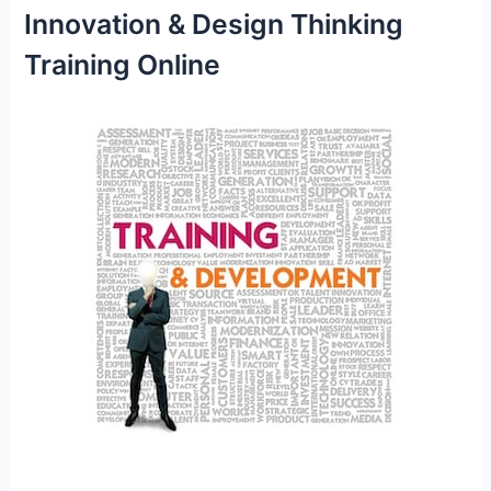
Innovation & Design Thinking
Training Online