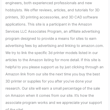
engineers, both experienced professionals and new
hobbyists. We offer reviews, articles, and tutorials for 3D
printers, 3D printing accessories, and 3D CAD software
applications. This site is a participant in the Amazon
Services LLC Associates Program, an affiliate advertising
program designed to provide a means for sites to earn
advertising fees by advertising and linking to amazon.com.
We try to link the specific 3d printer models listed in our
articles to the Amazon listing for more detail. If this site is
helpful to you please support us by just clicking through an
Amazon link from our site the next time you buy the best
3D printer or supplies for you after you’ve done your
research. Our site will earn a small percentage of the sale
on Amazon when it comes from our site. It’s how the
associate program works and we appreciate your support
of the site!