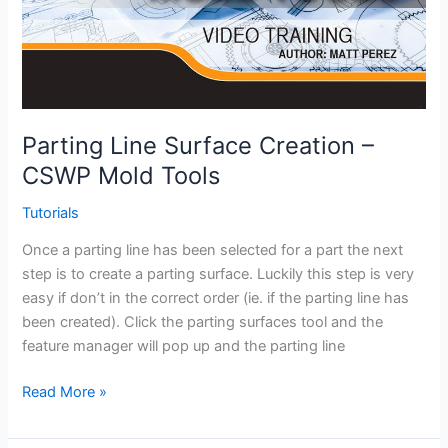
Parting Line Surface Creation –
CSWP Mold Tools
Tutorials
Once a parting line has been selected for a part the next
step is to create a parting surface. Luckily this step is very
easy if don’t in the correct order (ie. if the parting line has
been created). Click the parting surfaces tool and the
feature manager will pop up and the parting line
Parting
Read More »
Line
Surface