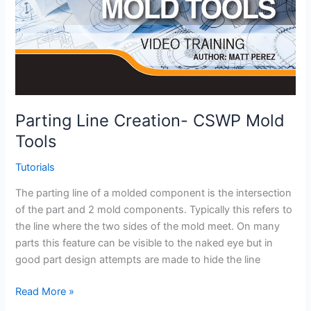
Parting Line Creation- CSWP Mold
Tools
Tutorials
The parting line of a molded component is the intersection
of the part and 2 mold components. Typically this refers to
the line where the two sides of the mold meet. On many
parts this feature can be visible to the naked eye but in
good part design attempts are made to hide the line
Parting
Read More »
Line