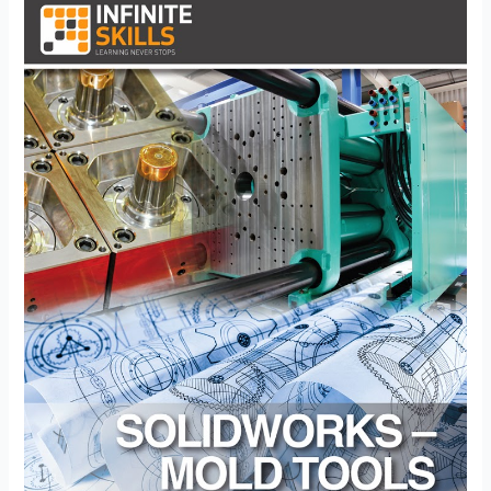
–
CSWP
Mold
Tools