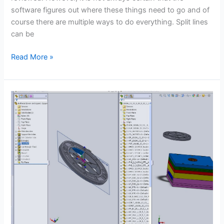
software figures out where these things need to go and of
course there are multiple ways to do everything. Split lines
can be
Parting
Read More »
Line
Split
Face
–
CSWP
Mold
Tools