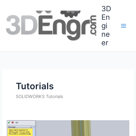
Skip
3D
to
En
content
gi
ne
er
Tutorials
SOLIDWORKS Tutorials