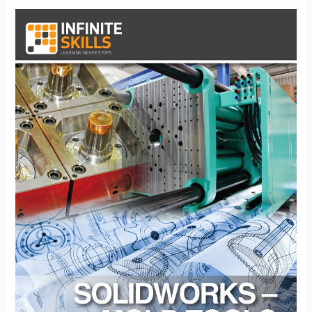
Creation
–
CSWP
Mold
Tools