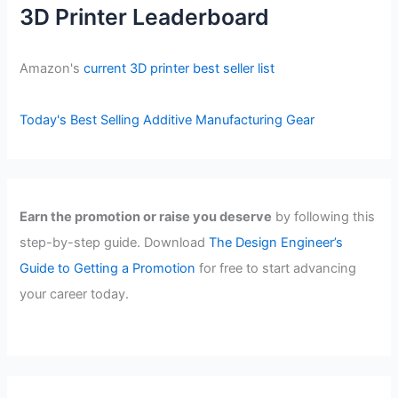
3D Printer Leaderboard
Amazon's
current 3D printer best seller list
Today's Best Selling Additive Manufacturing Gear
Earn the promotion or raise you deserve
by following this
step-by-step guide. Download
The Design Engineer’s
Guide to Getting a Promotion
for free to start advancing
your career today.