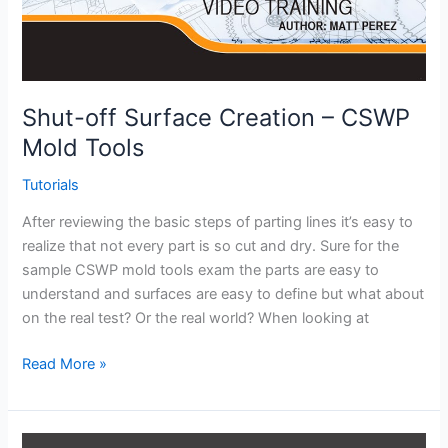
Shut-off Surface Creation – CSWP
Mold Tools
Tutorials
After reviewing the basic steps of parting lines it’s easy to
realize that not every part is so cut and dry. Sure for the
sample CSWP mold tools exam the parts are easy to
understand and surfaces are easy to define but what about
on the real test? Or the real world? When looking at
Shut-
Read More »
off
Surface
Creation