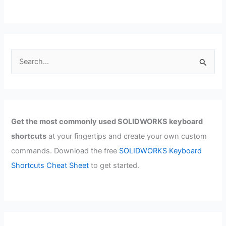
S
e
a
r
c
Get the most commonly used SOLIDWORKS keyboard
h
shortcuts
at your fingertips and create your own custom
f
commands. Download the free
SOLIDWORKS Keyboard
o
Shortcuts Cheat Sheet
to get started.
r
: