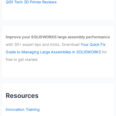
QIDI Tech 3D Printer Reviews
Improve your SOLIDWORKS large assembly performance
with 30+ expert tips and tricks. Download
Your Quick Fix
Guide to Managing Large Assemblies in SOLIDWORKS
for
free to get started.
Resources
Innovation Training