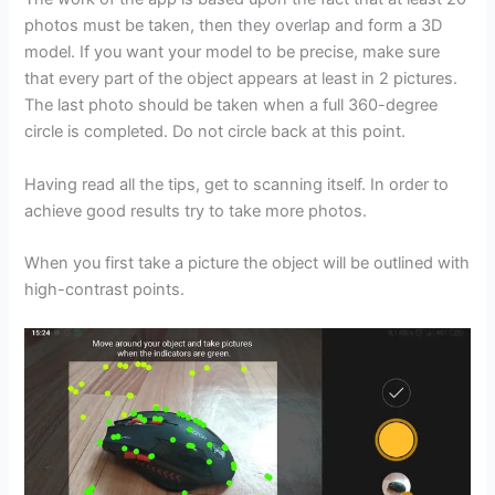
photos must be taken, then they overlap and form a 3D
model. If you want your model to be precise, make sure
that every part of the object appears at least in 2 pictures.
The last photo should be taken when a full 360-degree
circle is completed. Do not circle back at this point.
Having read all the tips, get to scanning itself. In order to
achieve good results try to take more photos.
When you first take a picture the object will be outlined with
high-contrast points.