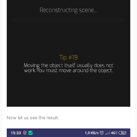
Now let us see the result.