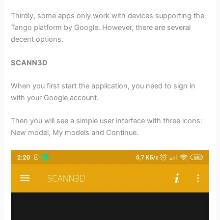
Thirdly, some apps only work with devices supporting the
Tango platform by Google. However, there are several
decent options.
SCANN3D
When you first start the application, you need to sign in
with your Google account.
Then you will see a simple user interface with three icons:
New model, My models and Continue.