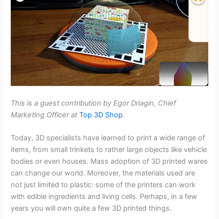
This is a guest contribution by Egor Driagin, Chief
Marketing Officer at
Top 3D Shop
.
Today, 3D specialists have learned to print a wide range of
items, from small trinkets to rather large objects like vehicle
bodies or even houses. Mass adoption of 3D printed wares
can change our world. Moreover, the materials used are
not just limited to plastic: some of the printers can work
with edible ingredients and living cells. Perhaps, in a few
years you will own quite a few 3D printed things.