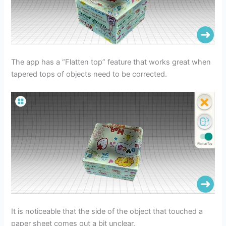
The app has a “Flatten top” feature that works great when
tapered tops of objects need to be corrected.
It is noticeable that the side of the object that touched a
paper sheet comes out a bit unclear.