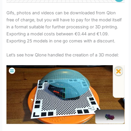
Gifs, photos and videos can be downloaded from Qlon
free of charge, but you will have to pay for the model itself
in a format suitable for further processing or 3D printing.
Exporting a model costs between €0.44 and €1.09.
Exporting 25 models in one go comes with a discount.
Let’s see how Qlone handled the creation of a 3D model: