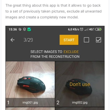
The great thing about this app is that it allows to go back
to a set of previously taken pictures, exclude all unwanted
images and create a completely new model.