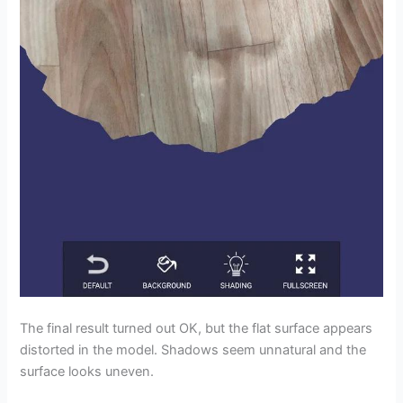
The final result turned out OK, but the flat surface appears
distorted in the model. Shadows seem unnatural and the
surface looks uneven.