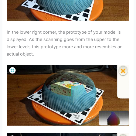
In the lower right corner, the prototype of your model is
displayed. As the scanning goes from the upper to the
lower levels this prototype more and more resembles an
actual object.