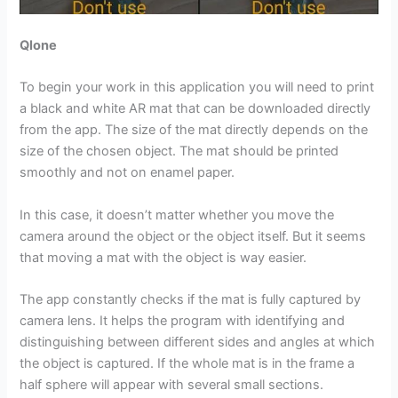
Qlone
To begin your work in this application you will need to print
a black and white AR mat that can be downloaded directly
from the app. The size of the mat directly depends on the
size of the chosen object. The mat should be printed
smoothly and not on enamel paper.
In this case, it doesn’t matter whether you move the
camera around the object or the object itself. But it seems
that moving a mat with the object is way easier.
The app constantly checks if the mat is fully captured by
camera lens. It helps the program with identifying and
distinguishing between different sides and angles at which
the object is captured. If the whole mat is in the frame a
half sphere will appear with several small sections.