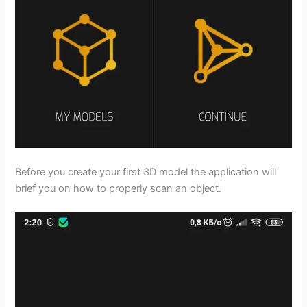
Before you create your first 3D model the application will
brief you on how to properly scan an object.