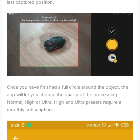
last captured position.
Once you have finished a full circle around the object, the
app will let you choose the quality of the processing:
Normal, High or Ultra. High and Ultra presets require a
monthly subscription.