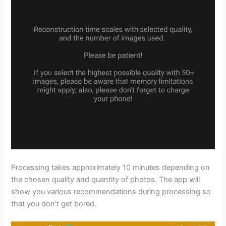
Processing takes approximately 10 minutes depending on
the chosen quality and quantity of photos. The app will
show you various recommendations during processing so
that you don’t get bored.