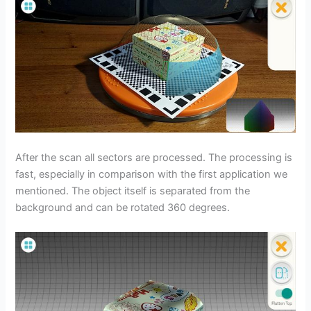
After the scan all sectors are processed. The processing is
fast, especially in comparison with the first application we
mentioned. The object itself is separated from the
background and can be rotated 360 degrees.