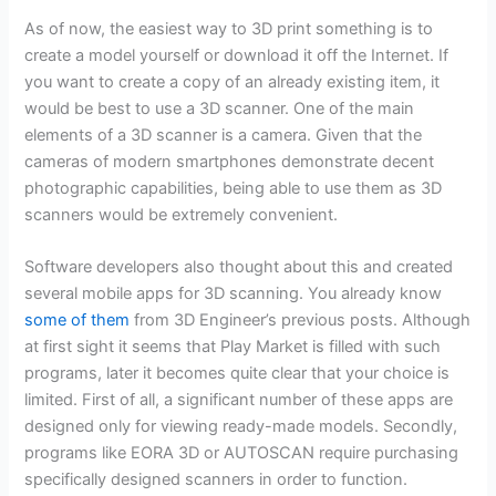
As of now, the easiest way to 3D print something is to
create a model yourself or download it off the Internet. If
you want to create a copy of an already existing item, it
would be best to use a 3D scanner. One of the main
elements of a 3D scanner is a camera. Given that the
cameras of modern smartphones demonstrate decent
photographic capabilities, being able to use them as 3D
scanners would be extremely convenient.
Software developers also thought about this and created
several mobile apps for 3D scanning. You already know
some of them
from 3D Engineer’s previous posts. Although
at first sight it seems that Play Market is filled with such
programs, later it becomes quite clear that your choice is
limited. First of all, a significant number of these apps are
designed only for viewing ready-made models. Secondly,
programs like EORA 3D or AUTOSCAN require purchasing
specifically designed scanners in order to function.