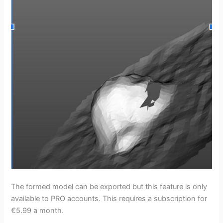
The formed model can be exported but this feature is only
available to PRO accounts. This requires a subscription for
€5.99 a month.