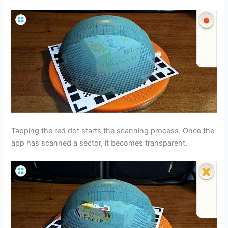
Tapping the red dot starts the scanning process. Once the
app has scanned a sector, it becomes transparent.