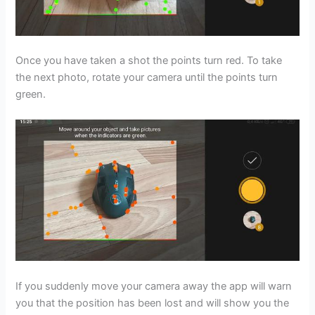
Once you have taken a shot the points turn red. To take
the next photo, rotate your camera until the points turn
green.
If you suddenly move your camera away the app will warn
you that the position has been lost and will show you the