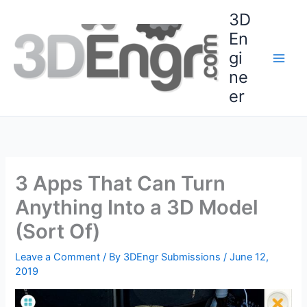
Skip
3D
to
En
content
gi
ne
er
3 Apps That Can Turn
Anything Into a 3D Model
(Sort Of)
Leave a Comment
/ By
3DEngr Submissions
/
June 12,
2019