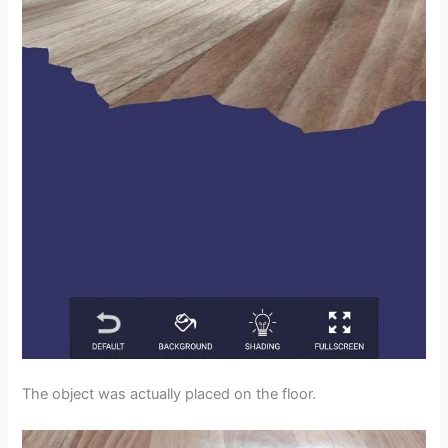
The object was actually placed on the floor.