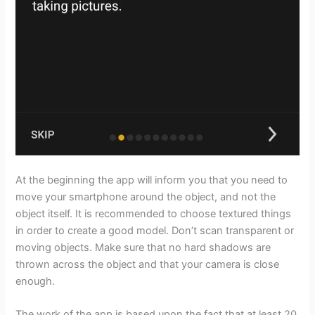
At the beginning the app will inform you that you need to
move your smartphone around the object, and not the
object itself. It is recommended to choose textured things
in order to create a good model. Don’t scan transparent or
moving objects. Make sure that no hard shadows are
thrown across the object and that your camera is close
enough.
The work of the app is based upon the fact that at least 20