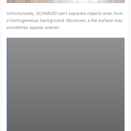
Unfortunately, SCANN3D can’t separate objects even from
a homogeneous background. Moreover, a flat surface may
sometimes appear uneven.