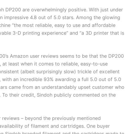
doh DP200 are overwhelmingly positive. With just under
n impressive 4.8 out of 5.0 stars. Among the glowing
chine “the most reliable, easy to use and affordable
vable 3-D printing experience” and “a 3D printer that is
00’s Amazon user reviews seems to be that the DP200
 at least when it comes to reliable, easy-to-use
nsistent (albeit surprisingly slow) trickle of excellent
, with an incredible 93% awarding a full 5.0 out of 5.0
0 stars came from an understandably upset customer who
. To their credit, Sindoh publicly commented on the
 reviews – beyond the previously mentioned
availability of filament and cartridges. One buyer
ding Sindoh branded filament and the cartridges made to