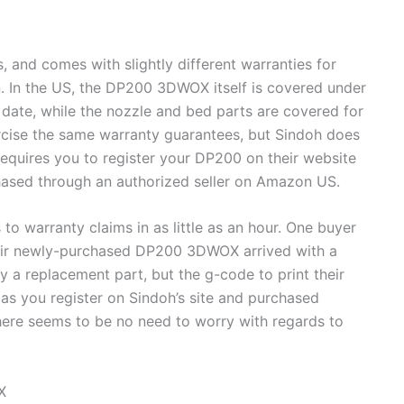
and comes with slightly different warranties for
. In the US, the DP200 3DWOX itself is covered under
date, while the nozzle and bed parts are covered for
rcise the same warranty guarantees, but Sindoh does
requires you to register your DP200 on their website
chased through an authorized seller on Amazon US.
 warranty claims in as little as an hour. One buyer
heir newly-purchased DP200 3DWOX arrived with a
y a replacement part, but the g-code to print their
as you register on Sindoh’s site and purchased
here seems to be no need to worry with regards to
X