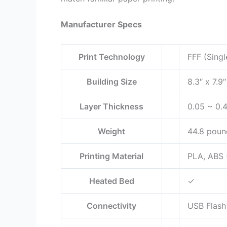
Manufacturer Specs
Print Technology
FFF (Singl
Building Size
8.3″ x 7.9
Layer Thickness
0.05 ~ 0.
Weight
44.8 poun
Printing Material
PLA, ABS (
Heated Bed
✓
Connectivity
USB Flash 