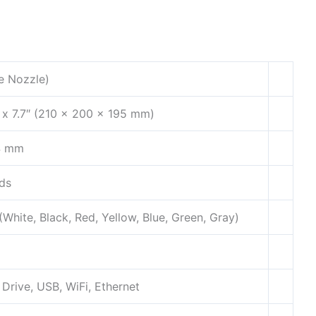
e Nozzle)
″ x 7.7″ (210 x 200 x 195 mm)
4 mm
ds
White, Black, Red, Yellow, Blue, Green, Gray)
Drive, USB, WiFi, Ethernet