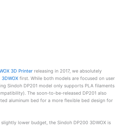
WOX 3D Printer
releasing in 2017, we absolutely
0 3DWOX
first. While both models are focused on user
ming Sindoh DP201 model only supports PLA filaments
patibility). The soon-to-be-released DP201 also
ated aluminum bed for a more flexible bed design for
a slightly lower budget, the Sindoh DP200 3DWOX is