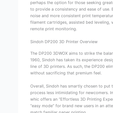
perhaps the option for those seeking greate
to provide a consistency and ease of use. 
noise and more consistent print temperatur
filament cartridges, assisted bed leveling,
remote print monitoring.
Sindoh DP200 3D Printer Overview
The DP200 3DWOX aims to strike the balan
1960, Sindoh has taken its experience design
line of 3D printers. As such, the DP200 el
without sacrificing that premium feel.
Overall, Sindoh has smartly chosen to put t
process less intimidating for newcomers. 
whic offers an “Effortless 3D Printing Expe
“easy mode” for brand new users in an att
match familiar paper printing.