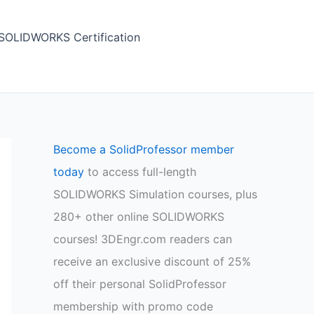
SOLIDWORKS Certification
Become a SolidProfessor member
today
to access full-length
SOLIDWORKS Simulation courses, plus
280+ other online SOLIDWORKS
courses! 3DEngr.com readers can
receive an exclusive discount of 25%
off their personal SolidProfessor
membership with promo code