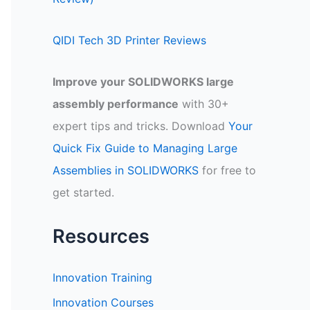
QIDI Tech 3D Printer Reviews
Improve your SOLIDWORKS large
assembly performance
with 30+
expert tips and tricks. Download
Your
Quick Fix Guide to Managing Large
Assemblies in SOLIDWORKS
for free to
get started.
Resources
Innovation Training
Innovation Courses