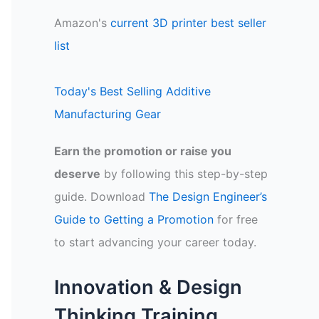
Amazon's
current 3D printer best seller
list
Today's Best Selling Additive
Manufacturing Gear
Earn the promotion or raise you
deserve
by following this step-by-step
guide. Download
The Design Engineer’s
Guide to Getting a Promotion
for free
to start advancing your career today.
Innovation & Design
Thinking Training