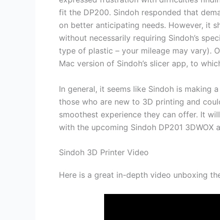
fit the DP200. Sindoh responded that dema
on better anticipating needs. However, it s
without necessarily requiring Sindoh’s spec
type of plastic – your mileage may vary). 
Mac version of Sindoh’s slicer app, to whi
In general, it seems like Sindoh is making a
those who are new to 3D printing and coul
smoothest experience they can offer. It wil
with the upcoming Sindoh DP201 3DWOX and
Sindoh 3D Printer Video
Here is a great in-depth video unboxing 