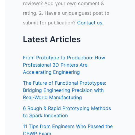
reviews? Add your own comment &
rating. 2. Have a unique guest post to
submit for publication?
Contact us.
Latest Articles
From Prototype to Production: How
Professional 3D Printers Are
Accelerating Engineering
The Future of Functional Prototypes:
Bridging Engineering Precision with
Real-World Manufacturing
6 Rough & Rapid Prototyping Methods
to Spark Innovation
11 Tips from Engineers Who Passed the
CSWP Exam