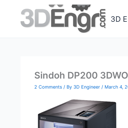
Skip
to
3D E
content
Sindoh DP200 3DWOX
2 Comments
/ By
3D Engineer
/
March 4, 2