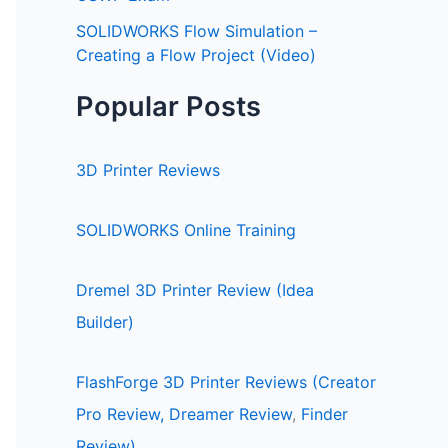
SOLIDWORKS Flow Simulation –
Creating a Flow Project (Video)
Popular Posts
3D Printer Reviews
SOLIDWORKS Online Training
Dremel 3D Printer Review (Idea
Builder)
FlashForge 3D Printer Reviews (Creator
Pro Review,
Dreamer Review
,
Finder
Review)