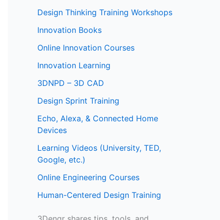
Design Thinking Training Workshops
Innovation Books
Online Innovation Courses
Innovation Learning
3DNPD – 3D CAD
Design Sprint Training
Echo, Alexa, & Connected Home
Devices
Learning Videos (University, TED,
Google, etc.)
Online Engineering Courses
Human-Centered Design Training
3Dengr shares tips, tools, and