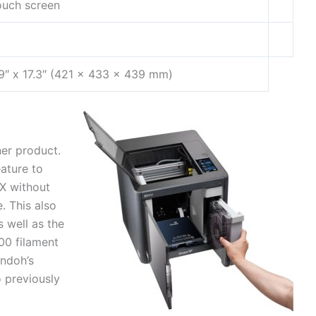
ouch screen
.9″ x 17.3″ (421 x 433 x 439 mm)
er product.
ature to
OX without
. This also
s well as the
00 filament
indoh’s
o previously