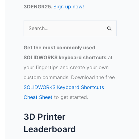
3DENGR25.
Sign up now!
S
e
a
Get the most commonly used
r
SOLIDWORKS keyboard shortcuts
at
c
your fingertips and create your own
h
custom commands. Download the free
f
SOLIDWORKS Keyboard Shortcuts
o
Cheat Sheet
to get started.
r
:
3D Printer
Leaderboard