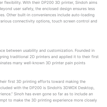
r flexibility. With their DP200 3D printer, Sindoh aims
Beyond user safety, the enclosed design ensures less
es. Other built-in conveniences include auto-loading
 various connectivity options, touch screen control and
ce between usability and customization. Founded in
ing traditional 2D printers and applied it to their first
iminates many well-known 3D printer pain points
heir first 3D printing efforts toward making the
Included with the DP200 is Sindoh’s 3DWOX Desktop,
rience.” Sinoh has even gone so far as to include an
empt to make the 3D printing experience more closely