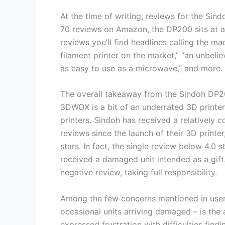
At the time of writing, reviews for the Sin
70 reviews on Amazon, the DP200 sits at a
reviews you’ll find headlines calling the ma
filament printer on the market,” “an unbelie
as easy to use as a microwave,” and more.
The overall takeaway from the Sindoh DP2
3DWOX is a bit of an underrated 3D printer,
printers. Sindoh has received a relatively co
reviews since the launch of their 3D printer
stars. In fact, the single review below 4.
received a damaged unit intended as a gift
negative review, taking full responsibility.
Among the few concerns mentioned in user
occasional units arriving damaged – is the 
expressed frustration with difficulties fin