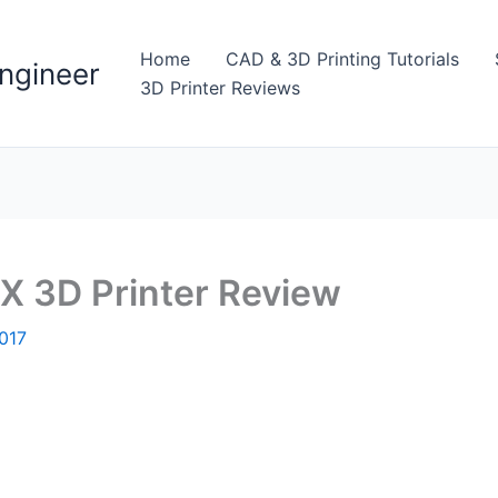
Home
CAD & 3D Printing Tutorials
ngineer
3D Printer Reviews
 3D Printer Review
017