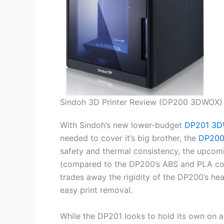
Sindoh 3D Printer Review (DP200 3DWOX)
With Sindoh’s new lower-budget
DP201 3D
needed to cover it’s big brother, the
DP20
safety and thermal consistency, the upco
(compared to the DP200’s ABS and PLA com
trades away the rigidity of the DP200’s he
easy print removal.
While the DP201 looks to hold its own on 