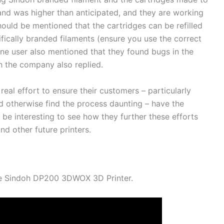
nd was higher than anticipated, and they are working
hould be mentioned that the cartridges can be refilled
ifically branded filaments (ensure you use the correct
One user also mentioned that they found bugs in the
ch the company also replied.
 real effort to ensure their customers – particularly
d otherwise find the process daunting – have the
l be interesting to see how they further these efforts
 other future printers.
the Sindoh DP200 3DWOX 3D Printer.