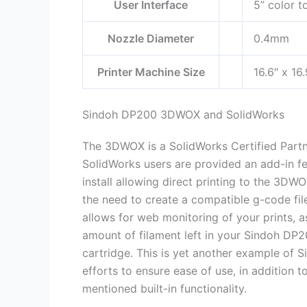
User Interface
5” color t
Nozzle Diameter
0.4mm
Printer Machine Size
16.6″ x 16
Sindoh DP200 3DWOX and SolidWorks
The 3DWOX is a SolidWorks Certified Partn
SolidWorks users are provided an add-in fe
install allowing direct printing to the 3DW
the need to create a compatible g-code file
allows for web monitoring of your prints, a
amount of filament left in your Sindoh DP2
cartridge. This is yet another example of S
efforts to ensure ease of use, in addition t
mentioned built-in functionality.