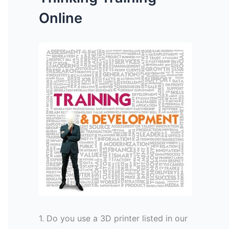
Online
1. Do you use a 3D printer listed in our