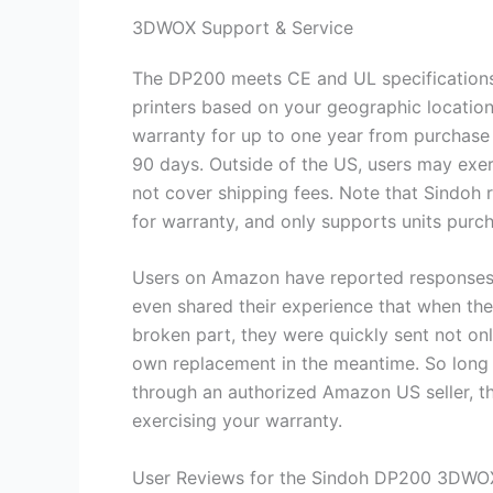
3DWOX Support & Service
The DP200 meets CE and UL specifications, 
printers based on your geographic location
warranty for up to one year from purchase 
90 days. Outside of the US, users may exe
not cover shipping fees. Note that Sindoh 
for warranty, and only supports units pur
Users on Amazon have reported responses to
even shared their experience that when t
broken part, they were quickly sent not onl
own replacement in the meantime. So long 
through an authorized Amazon US seller, t
exercising your warranty.
User Reviews for the Sindoh DP200 3DWO