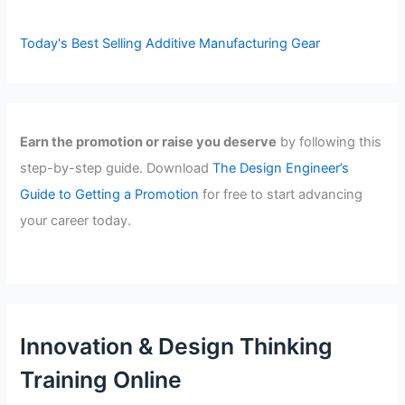
Today's Best Selling Additive Manufacturing Gear
Earn the promotion or raise you deserve
by following this
step-by-step guide. Download
The Design Engineer’s
Guide to Getting a Promotion
for free to start advancing
your career today.
Innovation & Design Thinking
Training Online