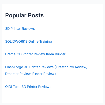
Popular Posts
3D Printer Reviews
SOLIDWORKS Online Training
Dremel 3D Printer Review (Idea Builder)
FlashForge 3D Printer Reviews (Creator Pro Review,
Dreamer Review
,
Finder Review)
QIDI Tech 3D Printer Reviews