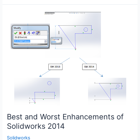
Solid
Edge
vs.
Solidworks
Best and Worst Enhancements of
Solidworks 2014
Solidworks