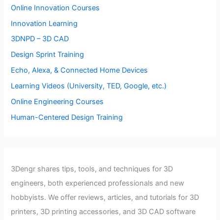
Online Innovation Courses
Innovation Learning
3DNPD – 3D CAD
Design Sprint Training
Echo, Alexa, & Connected Home Devices
Learning Videos (University, TED, Google, etc.)
Online Engineering Courses
Human-Centered Design Training
3Dengr shares tips, tools, and techniques for 3D
engineers, both experienced professionals and new
hobbyists. We offer reviews, articles, and tutorials for 3D
printers, 3D printing accessories, and 3D CAD software