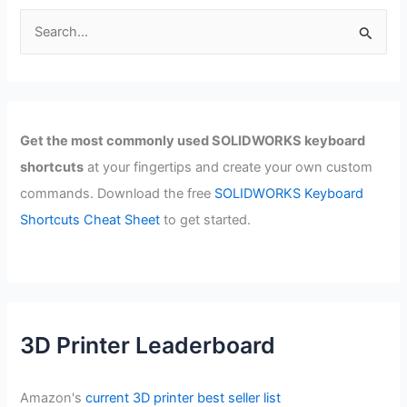
S
e
a
r
c
Get the most commonly used SOLIDWORKS keyboard
h
shortcuts
at your fingertips and create your own custom
f
commands. Download the free
SOLIDWORKS Keyboard
o
Shortcuts Cheat Sheet
to get started.
r
:
3D Printer Leaderboard
Amazon's
current 3D printer best seller list