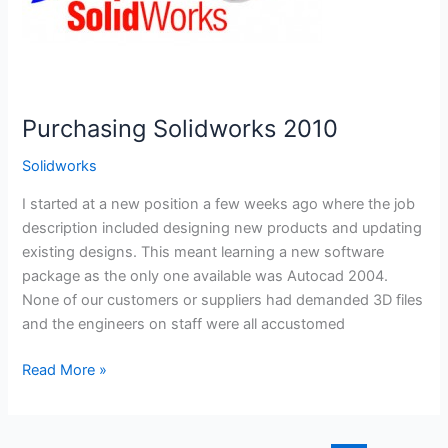
Purchasing Solidworks 2010
Solidworks
I started at a new position a few weeks ago where the job
description included designing new products and updating
existing designs. This meant learning a new software
package as the only one available was Autocad 2004.
None of our customers or suppliers had demanded 3D files
and the engineers on staff were all accustomed
Purchasing
Read More »
Solidworks
2010