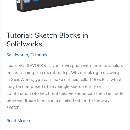
Tutorial: Sketch Blocks in
Solidworks
Solidworks
,
Tutorials
Learn SOLIDWORKS at your own pace with more tutorials &
online training free membership. When making a drawing
in SolidWorks, you can make entities called “Blocks,” which
may be comprised of any single sketch entity or
combination of sketch entities. Relations can then be made
between these Blocks in a similar fashion to the way
sketch
Tutorial:
Read More »
Sketch