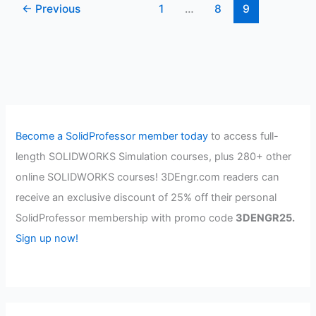
←
Previous
1
…
8
9
Become a SolidProfessor member today
to access full-
length SOLIDWORKS Simulation courses, plus 280+ other
online SOLIDWORKS courses! 3DEngr.com readers can
receive an exclusive discount of 25% off their personal
SolidProfessor membership with promo code
3DENGR25.
Sign up now!