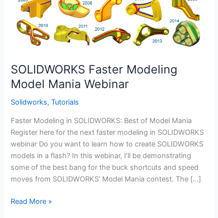
SOLIDWORKS Faster Modeling
Model Mania Webinar
Solidworks
,
Tutorials
Faster Modeling in SOLIDWORKS: Best of Model Mania
Register here for the next faster modeling in SOLIDWORKS
webinar Do you want to learn how to create SOLIDWORKS
models in a flash? In this webinar, I’ll be demonstrating
some of the best bang for the buck shortcuts and speed
moves from SOLIDWORKS’ Model Mania contest. The […]
SOLIDWORKS
Read More »
Faster