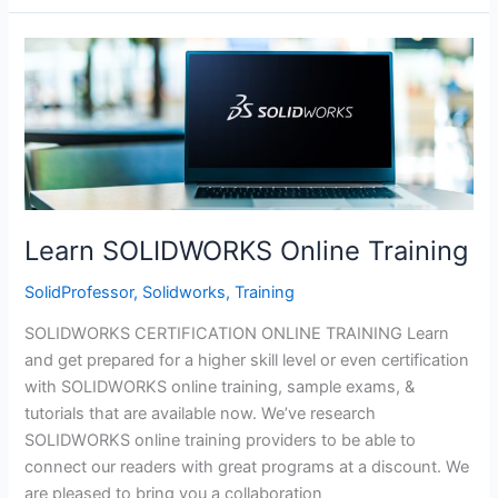
Modeling
Model
Mania
Webinar
Learn SOLIDWORKS Online Training
SolidProfessor
,
Solidworks
,
Training
SOLIDWORKS CERTIFICATION ONLINE TRAINING Learn
and get prepared for a higher skill level or even certification
with SOLIDWORKS online training, sample exams, &
tutorials that are available now. We’ve research
SOLIDWORKS online training providers to be able to
connect our readers with great programs at a discount. We
are pleased to bring you a collaboration