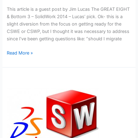
This article is a guest post by Jim Lucas The GREAT EIGHT
& Bottom 3 – SolidWork 2014 – Lucas’ pick. Ok- this is a
slight diversion from the focus on getting ready for the
CSWE or CSWP, but I thought it was necessary to address
since I’ve been getting questions like: “should I migrate
Best
Read More »
and
Worst
Enhancements
of
Solidworks
2014