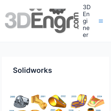
Skip
3D
to
En
content
gi
ne
er
Solidworks