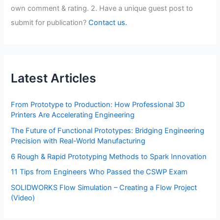
own comment & rating. 2. Have a unique guest post to
submit for publication?
Contact us.
Latest Articles
From Prototype to Production: How Professional 3D
Printers Are Accelerating Engineering
The Future of Functional Prototypes: Bridging Engineering
Precision with Real-World Manufacturing
6 Rough & Rapid Prototyping Methods to Spark Innovation
11 Tips from Engineers Who Passed the CSWP Exam
SOLIDWORKS Flow Simulation – Creating a Flow Project
(Video)