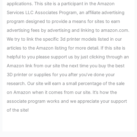
applications. This site is a participant in the Amazon
Services LLC Associates Program, an affiliate advertising
program designed to provide a means for sites to earn
advertising fees by advertising and linking to amazon.com.
We try to link the specific 3d printer models listed in our
articles to the Amazon listing for more detail. If this site is
helpful to you please support us by just clicking through an
Amazon link from our site the next time you buy the best
3D printer or supplies for you after you’ve done your
research. Our site will earn a small percentage of the sale
on Amazon when it comes from our site. It’s how the
associate program works and we appreciate your support
of the site!