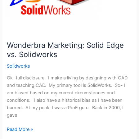
Wonderbra Marketing: Solid Edge
vs. Solidworks
Solidworks
Ok- full disclosure. I make a living by designing with CAD
and teaching CAD. My primary tool is SolidWorks. So- I
am biased based on my current circumstances and
conditions. I also have a historical bias as I have been
burned. At my peak, I was a ProE guru. Back in 2000, I
gave
Wonderbra
Read More »
Marketing: