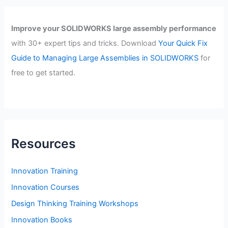
Improve your SOLIDWORKS large assembly performance
with 30+ expert tips and tricks. Download
Your Quick Fix
Guide to Managing Large Assemblies in SOLIDWORKS
for
free to get started.
Resources
Innovation Training
Innovation Courses
Design Thinking Training Workshops
Innovation Books