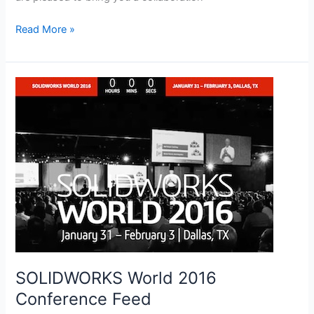
Learn
Read More »
SOLIDWORKS
Online
Training
SOLIDWORKS World 2016
Conference Feed