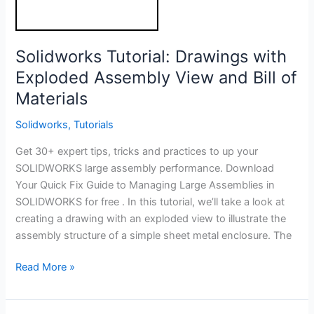
Solidworks Tutorial: Drawings with
Exploded Assembly View and Bill of
Materials
Solidworks
,
Tutorials
Get 30+ expert tips, tricks and practices to up your
SOLIDWORKS large assembly performance. Download
Your Quick Fix Guide to Managing Large Assemblies in
SOLIDWORKS for free . In this tutorial, we’ll take a look at
creating a drawing with an exploded view to illustrate the
assembly structure of a simple sheet metal enclosure. The
Solidworks
Read More »
Tutorial:
Drawings