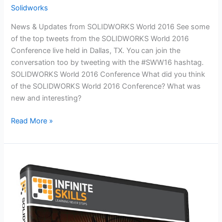
Solidworks
News & Updates from SOLIDWORKS World 2016 See some
of the top tweets from the SOLIDWORKS World 2016
Conference live held in Dallas, TX. You can join the
conversation too by tweeting with the #SWW16 hashtag.
SOLIDWORKS World 2016 Conference What did you think
of the SOLIDWORKS World 2016 Conference? What was
new and interesting?
SOLIDWORKS
Read More »
World
2016
Conference
Feed