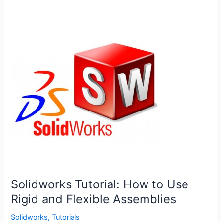
Blocks
in
Solidworks
Solidworks Tutorial: How to Use
Rigid and Flexible Assemblies
Solidworks
,
Tutorials