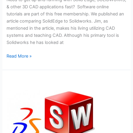
& other 3D CAD applications fast? Software online
tutorials are part of this free membership. We published an
article comparing SolidEdge to Solidworks. Jim, as
mentioned in the article, makes his living utilizing CAD
systems and teaching CAD. Although his primary tool is
Solidworks he has looked at
Solid
Read More »
Edge
Vs.
Solidworks
–
Are
They
All
That
Different?