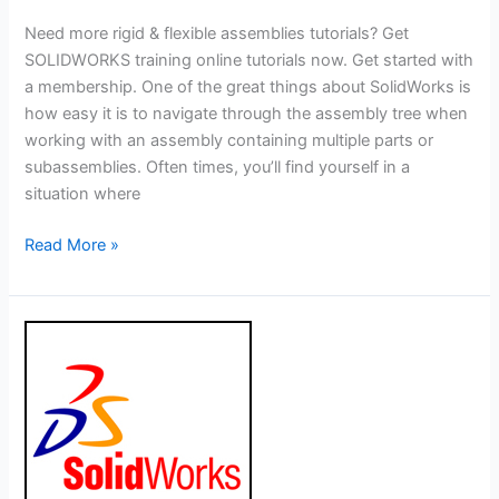
Need more rigid & flexible assemblies tutorials? Get
SOLIDWORKS training online tutorials now. Get started with
a membership. One of the great things about SolidWorks is
how easy it is to navigate through the assembly tree when
working with an assembly containing multiple parts or
subassemblies. Often times, you’ll find yourself in a
situation where
Solidworks
Read More »
Tutorial:
How
to
Use
Rigid
and
Flexible
Assemblies