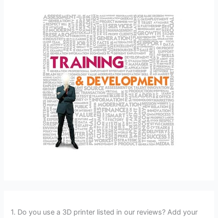
1. Do you use a 3D printer listed in our reviews? Add your