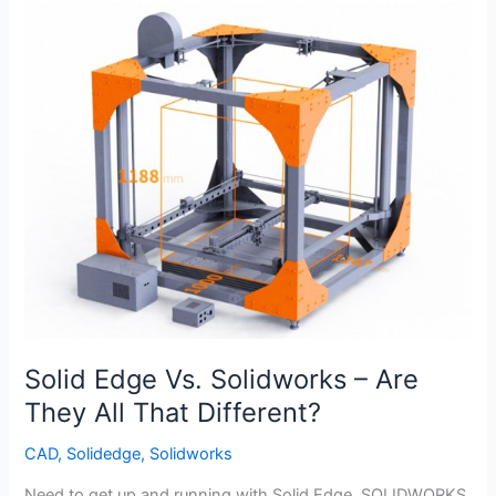
with
Exploded
Assembly
View
and
Bill
of
Materials
Solid Edge Vs. Solidworks – Are
They All That Different?
CAD
,
Solidedge
,
Solidworks
Need to get up and running with Solid Edge, SOLIDWORKS,