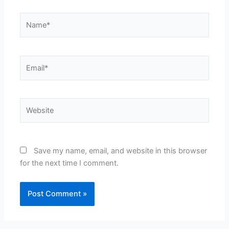
Name*
Email*
Website
Save my name, email, and website in this browser
for the next time I comment.