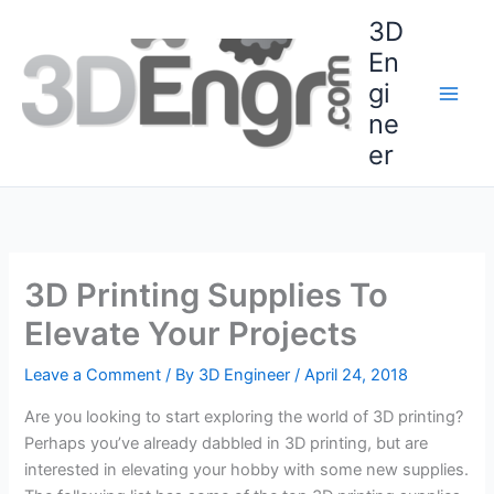
Skip
3D
to
En
content
gi
ne
er
3D Printing Supplies To
Elevate Your Projects
Leave a Comment
/ By
3D Engineer
/
April 24, 2018
Are you looking to start exploring the world of 3D printing?
Perhaps you’ve already dabbled in 3D printing, but are
interested in elevating your hobby with some new supplies.