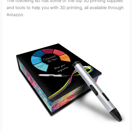
The following list has some of the top 3D printing supplies
and tools to help you with 3D printing, all available through
Amazon.