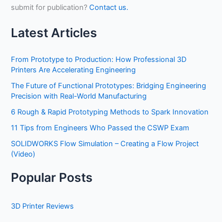
submit for publication?
Contact us.
Latest Articles
From Prototype to Production: How Professional 3D
Printers Are Accelerating Engineering
The Future of Functional Prototypes: Bridging Engineering
Precision with Real-World Manufacturing
6 Rough & Rapid Prototyping Methods to Spark Innovation
11 Tips from Engineers Who Passed the CSWP Exam
SOLIDWORKS Flow Simulation – Creating a Flow Project
(Video)
Popular Posts
3D Printer Reviews