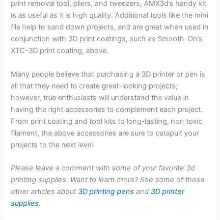
print removal tool, pliers, and tweezers, AMX3d’s handy kit
is as useful as it is high quality. Additional tools like the mini
file help to sand down projects, and are great when used in
conjunction with 3D print coatings, such as Smooth-On’s
XTC-3D print coating, above.
Many people believe that purchasing a 3D printer or pen is
all that they need to create great-looking projects;
however, true enthusiasts will understand the value in
having the right accessories to complement each project.
From print coating and tool kits to long-lasting, non toxic
filament, the above accessories are sure to catapult your
projects to the next level.
Please leave a comment with some of your favorite 3d
printing supplies. Want to learn more? See some of these
other articles about
3D printing pens
and
3D printer
supplies.