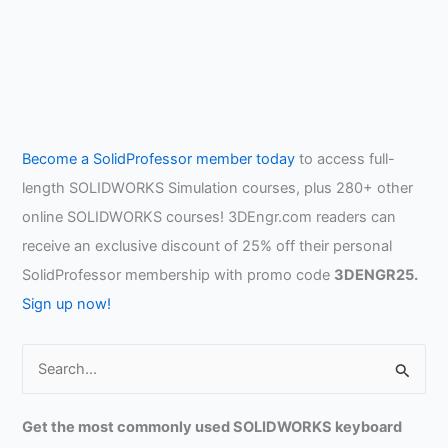
Become a SolidProfessor member today
to access full-
length SOLIDWORKS Simulation courses, plus 280+ other
online SOLIDWORKS courses! 3DEngr.com readers can
receive an exclusive discount of 25% off their personal
SolidProfessor membership with promo code
3DENGR25.
Sign up now!
S
e
a
Get the most commonly used SOLIDWORKS keyboard
r