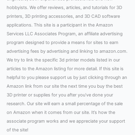
hobbyists. We offer reviews, articles, and tutorials for 3D
printers, 3D printing accessories, and 3D CAD software
applications. This site is a participant in the Amazon
Services LLC Associates Program, an affiliate advertising
program designed to provide a means for sites to earn
advertising fees by advertising and linking to amazon.com.
We try to link the specific 3d printer models listed in our
articles to the Amazon listing for more detail. If this site is
helpful to you please support us by just clicking through an
Amazon link from our site the next time you buy the best
3D printer or supplies for you after you’ve done your
research. Our site will earn a small percentage of the sale
on Amazon when it comes from our site. It’s how the
associate program works and we appreciate your support
of the site!