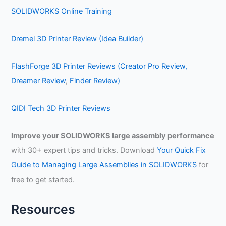
SOLIDWORKS Online Training
Dremel 3D Printer Review (Idea Builder)
FlashForge 3D Printer Reviews (Creator Pro Review,
Dreamer Review
,
Finder Review)
QIDI Tech 3D Printer Reviews
Improve your SOLIDWORKS large assembly performance
with 30+ expert tips and tricks. Download
Your Quick Fix
Guide to Managing Large Assemblies in SOLIDWORKS
for
free to get started.
Resources