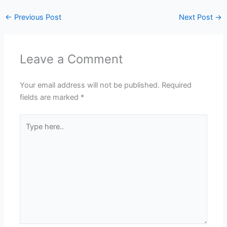
←
Previous Post
Next Post
→
Leave a Comment
Your email address will not be published.
Required
fields are marked
*
Type
here..