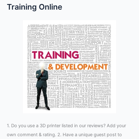
Training Online
1. Do you use a 3D printer listed in our reviews? Add your
own comment & rating. 2. Have a unique guest post to