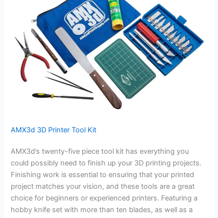
AMX3d 3D Printer Tool Kit
AMX3d’s twenty-five piece tool kit has everything you
could possibly need to finish up your 3D printing projects.
Finishing work is essential to ensuring that your printed
project matches your vision, and these tools are a great
choice for beginners or experienced printers. Featuring a
hobby knife set with more than ten blades, as well as a