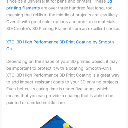
since it’s a universal fit for pens and printers. These
3d
printing filaments
are over three hundred feet long, too,
meaning that refills in the middle of projects are less likely.
Overall, with great color options and non-toxic materials,
3D-Creator’s 3D Printing Filaments are an excellent choice.
XTC-3D High Performance 3D Print Coating by Smooth-
On
Depending on the shape of your 3D printed object, it may
be important to protect it with a coating. Smooth-On’s
XTC-3D High Performance 3D Print Coating is a great way
to add impact-resistant coats to your 3D printing projects.
Even better, its curing time is under five hours, which
means that you can provide a coating that is able to be
painted or sanded in little time.