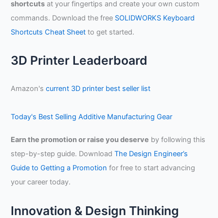
shortcuts
at your fingertips and create your own custom
c
commands. Download the free
SOLIDWORKS Keyboard
h
Shortcuts Cheat Sheet
to get started.
f
o
3D Printer Leaderboard
r
:
Amazon's
current 3D printer best seller list
Today's Best Selling Additive Manufacturing Gear
Earn the promotion or raise you deserve
by following this
step-by-step guide. Download
The Design Engineer’s
Guide to Getting a Promotion
for free to start advancing
your career today.
Innovation & Design Thinking