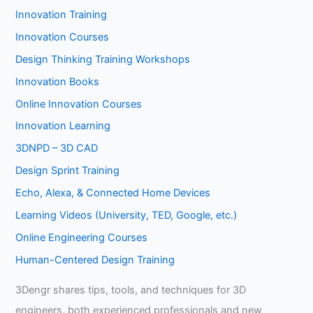
Innovation Training
Innovation Courses
Design Thinking Training Workshops
Innovation Books
Online Innovation Courses
Innovation Learning
3DNPD – 3D CAD
Design Sprint Training
Echo, Alexa, & Connected Home Devices
Learning Videos (University, TED, Google, etc.)
Online Engineering Courses
Human-Centered Design Training
3Dengr shares tips, tools, and techniques for 3D
engineers, both experienced professionals and new