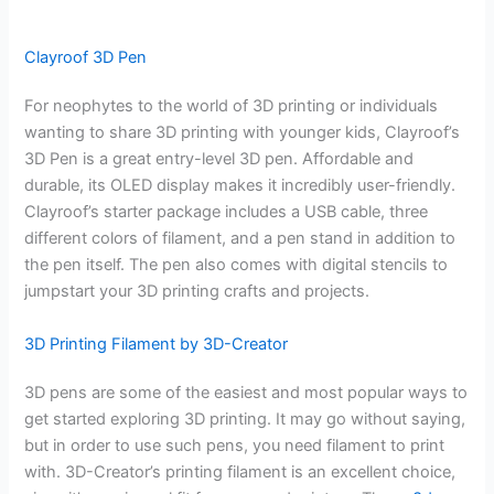
Clayroof 3D Pen
For neophytes to the world of 3D printing or individuals
wanting to share 3D printing with younger kids, Clayroof’s
3D Pen is a great entry-level 3D pen. Affordable and
durable, its OLED display makes it incredibly user-friendly.
Clayroof’s starter package includes a USB cable, three
different colors of filament, and a pen stand in addition to
the pen itself. The pen also comes with digital stencils to
jumpstart your 3D printing crafts and projects.
3D Printing Filament by 3D-Creator
3D pens are some of the easiest and most popular ways to
get started exploring 3D printing. It may go without saying,
but in order to use such pens, you need filament to print
with. 3D-Creator’s printing filament is an excellent choice,