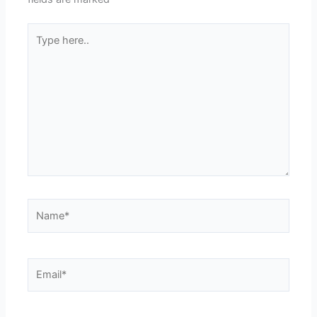
Type
here..
Name*
Email*