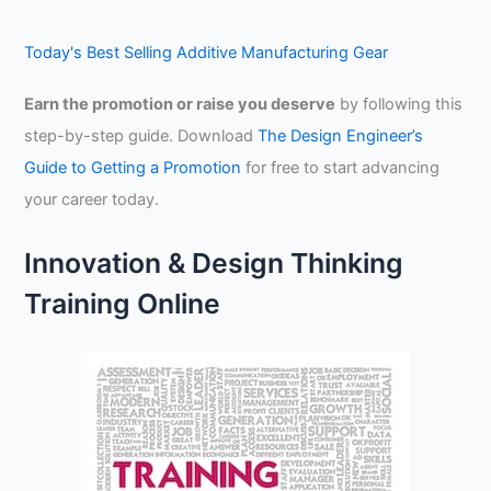
Today's Best Selling Additive Manufacturing Gear
Earn the promotion or raise you deserve
by following this
step-by-step guide. Download
The Design Engineer’s
Guide to Getting a Promotion
for free to start advancing
your career today.
Innovation & Design Thinking
Training Online