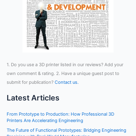
1. Do you use a 3D printer listed in our reviews? Add your
own comment & rating. 2. Have a unique guest post to
submit for publication?
Contact us.
Latest Articles
From Prototype to Production: How Professional 3D
Printers Are Accelerating Engineering
The Future of Functional Prototypes: Bridging Engineering