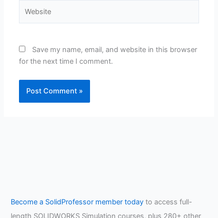
Website
Save my name, email, and website in this browser
for the next time I comment.
Become a SolidProfessor member today
to access full-
length SOLIDWORKS Simulation courses, plus 280+ other