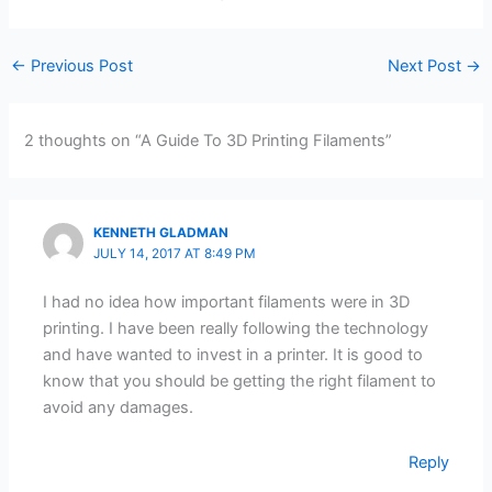
←
Previous Post
Next Post
→
2 thoughts on “A Guide To 3D Printing Filaments”
KENNETH GLADMAN
JULY 14, 2017 AT 8:49 PM
I had no idea how important filaments were in 3D
printing. I have been really following the technology
and have wanted to invest in a printer. It is good to
know that you should be getting the right filament to
avoid any damages.
Reply