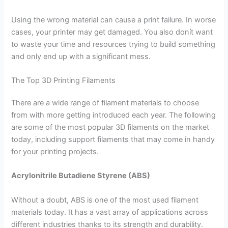
Using the wrong material can cause a print failure. In worse
cases, your printer may get damaged. You also donít want
to waste your time and resources trying to build something
and only end up with a significant mess.
The Top 3D Printing Filaments
There are a wide range of filament materials to choose
from with more getting introduced each year. The following
are some of the most popular 3D filaments on the market
today, including support filaments that may come in handy
for your printing projects.
Acrylonitrile Butadiene Styrene (ABS)
Without a doubt, ABS is one of the most used filament
materials today. It has a vast array of applications across
different industries thanks to its strength and durability.