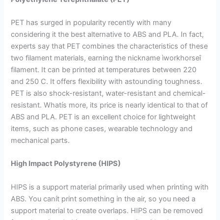
PET has surged in popularity recently with many
considering it the best alternative to ABS and PLA. In fact,
experts say that PET combines the characteristics of these
two filament materials, earning the nickname ìworkhorseî
filament. It can be printed at temperatures between 220
and 250 C. It offers flexibility with astounding toughness.
PET is also shock-resistant, water-resistant and chemical-
resistant. Whatís more, its price is nearly identical to that of
ABS and PLA. PET is an excellent choice for lightweight
items, such as phone cases, wearable technology and
mechanical parts.
High Impact Polystyrene (HIPS)
HIPS is a support material primarily used when printing with
ABS. You canít print something in the air, so you need a
support material to create overlaps. HIPS can be removed