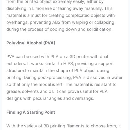
from the printed object extremely easily, either by
dissolving in Limonene or tearing away manually. This
material is a must for creating complicated objects with
overhangs, preventing ABS from warping or collapsing
during the process of cooling down and solidification.
Polyvinyl Alcohol (PVA)
PVA can be used with PLA on a 3D printer with dual
extruders. It works similar to HIPS, providing a support
structure to maintain the shape of PLA object during
printing. During post-processing, PVA is dissolved in water
so that only the model is left. The material is resistant to
grease, solvents and oil. It can prove useful for PLA
designs with peculiar angles and overhangs.
Finding A Starting Point
With the variety of 3D printing filaments to choose from, it