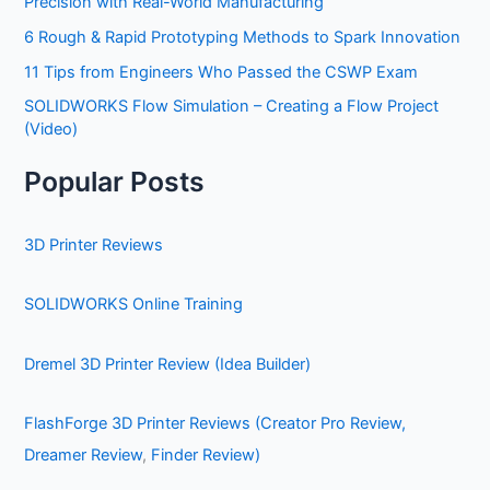
Precision with Real-World Manufacturing
6 Rough & Rapid Prototyping Methods to Spark Innovation
11 Tips from Engineers Who Passed the CSWP Exam
SOLIDWORKS Flow Simulation – Creating a Flow Project
(Video)
Popular Posts
3D Printer Reviews
SOLIDWORKS Online Training
Dremel 3D Printer Review (Idea Builder)
FlashForge 3D Printer Reviews (Creator Pro Review,
Dreamer Review
,
Finder Review)