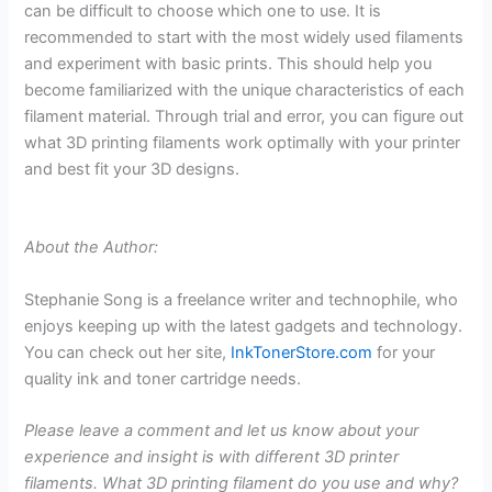
can be difficult to choose which one to use. It is
recommended to start with the most widely used filaments
and experiment with basic prints. This should help you
become familiarized with the unique characteristics of each
filament material. Through trial and error, you can figure out
what 3D printing filaments work optimally with your printer
and best fit your 3D designs.
About the Author:
Stephanie Song is a freelance writer and technophile, who
enjoys keeping up with the latest gadgets and technology.
You can check out her site,
InkTonerStore.com
for your
quality ink and toner cartridge needs.
Please leave a comment and let us know about your
experience and insight is with different 3D printer
filaments. What 3D printing filament do you use and why?