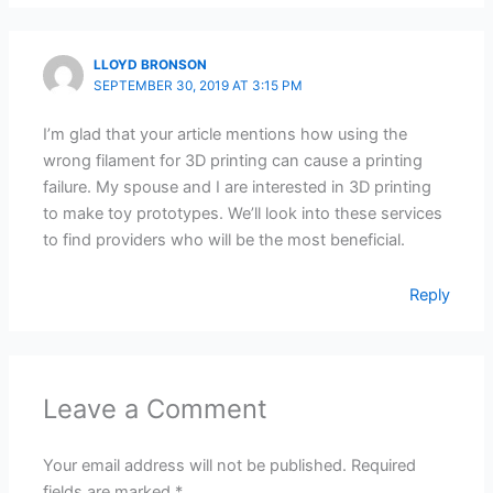
LLOYD BRONSON
SEPTEMBER 30, 2019 AT 3:15 PM
I’m glad that your article mentions how using the
wrong filament for 3D printing can cause a printing
failure. My spouse and I are interested in 3D printing
to make toy prototypes. We’ll look into these services
to find providers who will be the most beneficial.
Reply
Leave a Comment
Your email address will not be published.
Required
fields are marked
*