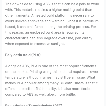
The downside to using ABS is that it can be a pain to work
with. This material requires a higher melting point than
other filaments. A heated build platform is necessary to
avoid uneven shrinkage and warping. Since it is petroleum
based, it can emit fumes during the printing process. For
this reason, an enclosed build area is required. Its
characteristics can also degrade over time, particularly
when exposed to excessive sunlight.
Polylactic Acid (PLA)
Alongside ABS, PLA is one of the most popular filaments
on the market. Printing using this material requires a lower
temperature, although fumes may still be an issue. What
makes PLA popular among many 3D enthusiasts is that it
offers an excellent finish quality. It is also more flexible
compared to ABS as well, albeit more brittle.
Polyethylene Terephthalate (PET)