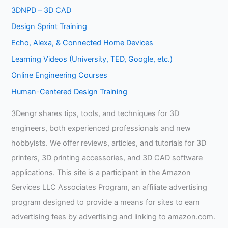
3DNPD – 3D CAD
Design Sprint Training
Echo, Alexa, & Connected Home Devices
Learning Videos (University, TED, Google, etc.)
Online Engineering Courses
Human-Centered Design Training
3Dengr shares tips, tools, and techniques for 3D
engineers, both experienced professionals and new
hobbyists. We offer reviews, articles, and tutorials for 3D
printers, 3D printing accessories, and 3D CAD software
applications. This site is a participant in the Amazon
Services LLC Associates Program, an affiliate advertising
program designed to provide a means for sites to earn
advertising fees by advertising and linking to amazon.com.