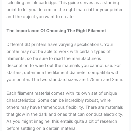
selecting an ink cartridge. This guide serves as a starting
point to let you determine the right material for your printer
and the object you want to create.
The Importance Of Choosing The Right Filament
Different 3D printers have varying specifications. Your
printer may not be able to work with certain types of
filaments, so be sure to read the manufacturerís
description to weed out the materials you cannot use. For
starters, determine the filament diameter compatible with
your printer. The two standard sizes are 1.75mm and 3mm.
Each filament material comes with its own set of unique
characteristics. Some can be incredibly robust, while
others may have tremendous flexibility. There are materials
that glow in the dark and ones that can conduct electricity.
As you might imagine, this entails quite a bit of research
before settling on a certain material.