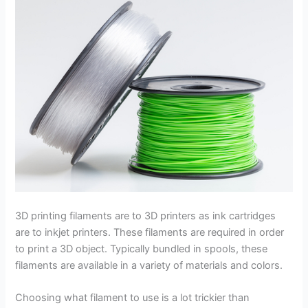
3D printing filaments are to 3D printers as ink cartridges
are to inkjet printers. These filaments are required in order
to print a 3D object. Typically bundled in spools, these
filaments are available in a variety of materials and colors.
Choosing what filament to use is a lot trickier than