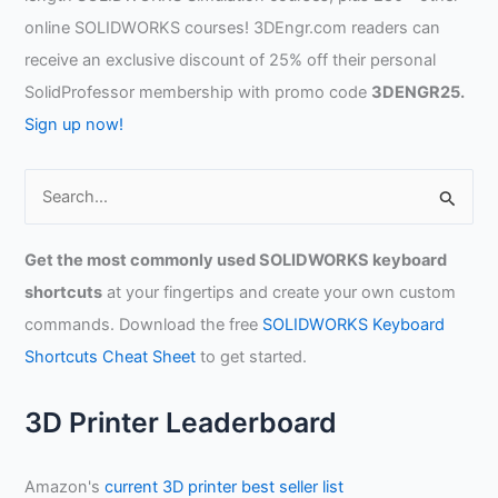
online SOLIDWORKS courses! 3DEngr.com readers can
receive an exclusive discount of 25% off their personal
SolidProfessor membership with promo code
3DENGR25.
Sign up now!
S
e
a
Get the most commonly used SOLIDWORKS keyboard
r
shortcuts
at your fingertips and create your own custom
c
commands. Download the free
SOLIDWORKS Keyboard
h
Shortcuts Cheat Sheet
to get started.
f
o
3D Printer Leaderboard
r
:
Amazon's
current 3D printer best seller list