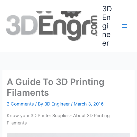
Skip
3D
to
En
content
gi
ne
er
A Guide To 3D Printing
Filaments
2 Comments
/ By
3D Engineer
/
March 3, 2016
Know your 3D Printer Supplies- About 3D Printing
Filaments