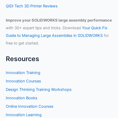
QIDI Tech 3D Printer Reviews
Improve your SOLIDWORKS large assembly performance
with 30+ expert tips and tricks. Download
Your Quick Fix
Guide to Managing Large Assemblies in SOLIDWORKS
for
free to get started.
Resources
Innovation Training
Innovation Courses
Design Thinking Training Workshops
Innovation Books
Online Innovation Courses
Innovation Learning