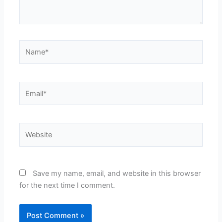
Name*
Email*
Website
Save my name, email, and website in this browser
for the next time I comment.