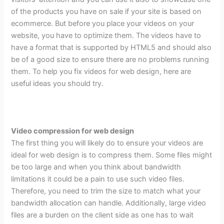
of the products you have on sale if your site is based on
ecommerce. But before you place your videos on your
website, you have to optimize them. The videos have to
have a format that is supported by HTML5 and should also
be of a good size to ensure there are no problems running
them. To help you fix videos for web design, here are
useful ideas you should try.
Video compression for web design
The first thing you will likely do to ensure your videos are
ideal for web design is to compress them. Some files might
be too large and when you think about bandwidth
limitations it could be a pain to use such video files.
Therefore, you need to trim the size to match what your
bandwidth allocation can handle. Additionally, large video
files are a burden on the client side as one has to wait