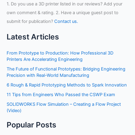
1. Do you use a 3D printer listed in our reviews? Add your
own comment & rating. 2. Have a unique guest post to
submit for publication?
Contact us.
Latest Articles
From Prototype to Production: How Professional 3D
Printers Are Accelerating Engineering
The Future of Functional Prototypes: Bridging Engineering
Precision with Real-World Manufacturing
6 Rough & Rapid Prototyping Methods to Spark Innovation
11 Tips from Engineers Who Passed the CSWP Exam
SOLIDWORKS Flow Simulation – Creating a Flow Project
(Video)
Popular Posts