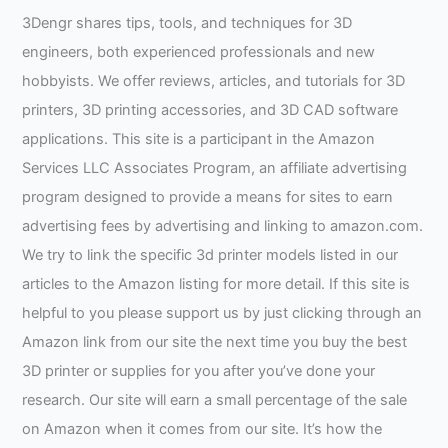
3Dengr shares tips, tools, and techniques for 3D
engineers, both experienced professionals and new
hobbyists. We offer reviews, articles, and tutorials for 3D
printers, 3D printing accessories, and 3D CAD software
applications. This site is a participant in the Amazon
Services LLC Associates Program, an affiliate advertising
program designed to provide a means for sites to earn
advertising fees by advertising and linking to amazon.com.
We try to link the specific 3d printer models listed in our
articles to the Amazon listing for more detail. If this site is
helpful to you please support us by just clicking through an
Amazon link from our site the next time you buy the best
3D printer or supplies for you after you’ve done your
research. Our site will earn a small percentage of the sale
on Amazon when it comes from our site. It’s how the