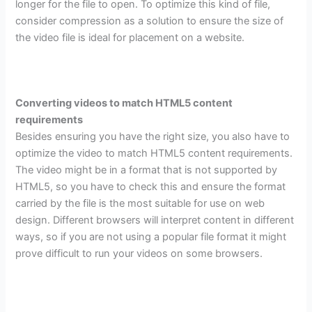
longer for the file to open. To optimize this kind of file,
consider compression as a solution to ensure the size of
the video file is ideal for placement on a website.
Converting videos to match HTML5 content
requirements
Besides ensuring you have the right size, you also have to
optimize the video to match HTML5 content requirements.
The video might be in a format that is not supported by
HTML5, so you have to check this and ensure the format
carried by the file is the most suitable for use on web
design. Different browsers will interpret content in different
ways, so if you are not using a popular file format it might
prove difficult to run your videos on some browsers.