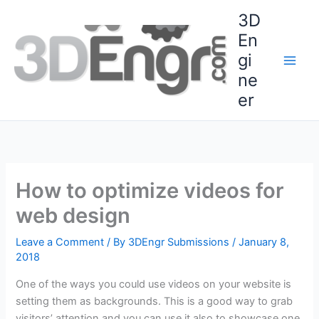
Skip
3D
to
En
content
gi
ne
er
How to optimize videos for
web design
Leave a Comment
/ By
3DEngr Submissions
/
January 8,
2018
One of the ways you could use videos on your website is
setting them as backgrounds. This is a good way to grab
visitors’ attention and you can use it also to showcase one