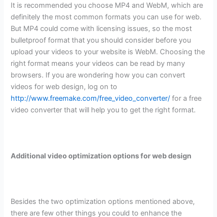
It is recommended you choose MP4 and WebM, which are
definitely the most common formats you can use for web.
But MP4 could come with licensing issues, so the most
bulletproof format that you should consider before you
upload your videos to your website is WebM. Choosing the
right format means your videos can be read by many
browsers. If you are wondering how you can convert
videos for web design, log on to
http://www.freemake.com/free_video_converter/
for a free
video converter that will help you to get the right format.
Additional video optimization options for web design
Besides the two optimization options mentioned above,
there are few other things you could to enhance the