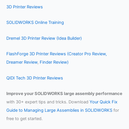
3D Printer Reviews
SOLIDWORKS Online Training
Dremel 3D Printer Review (Idea Builder)
FlashForge 3D Printer Reviews (Creator Pro Review,
Dreamer Review
,
Finder Review)
QIDI Tech 3D Printer Reviews
Improve your SOLIDWORKS large assembly performance
with 30+ expert tips and tricks. Download
Your Quick Fix
Guide to Managing Large Assemblies in SOLIDWORKS
for
free to get started.