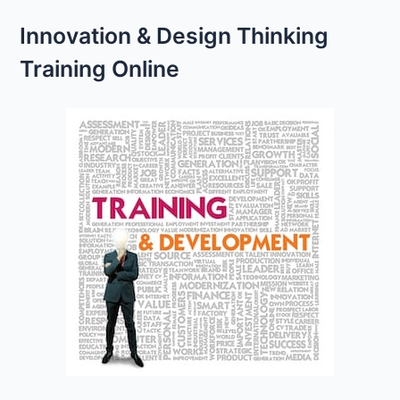
Innovation & Design Thinking
Training Online