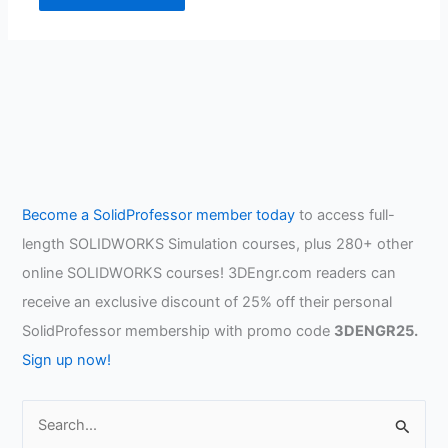
Become a SolidProfessor member today
to access full-
length SOLIDWORKS Simulation courses, plus 280+ other
online SOLIDWORKS courses! 3DEngr.com readers can
receive an exclusive discount of 25% off their personal
SolidProfessor membership with promo code
3DENGR25.
Sign up now!
S
e