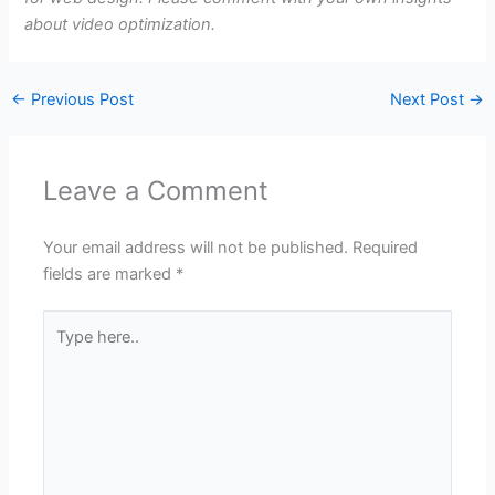
about video optimization.
←
Previous Post
Next Post
→
Leave a Comment
Your email address will not be published.
Required
fields are marked
*
Type
here..