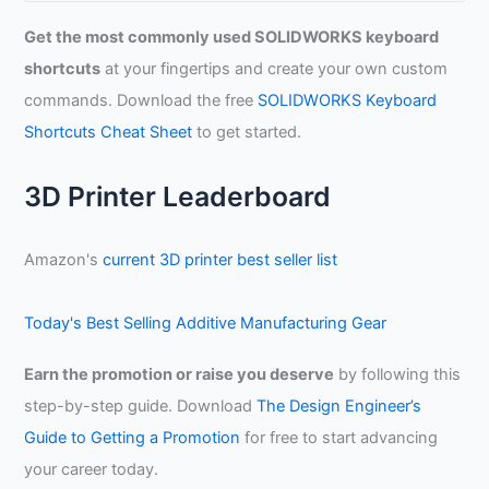
a
Get the most commonly used SOLIDWORKS keyboard
r
shortcuts
at your fingertips and create your own custom
c
commands. Download the free
SOLIDWORKS Keyboard
h
Shortcuts Cheat Sheet
to get started.
f
o
3D Printer Leaderboard
r
:
Amazon's
current 3D printer best seller list
Today's Best Selling Additive Manufacturing Gear
Earn the promotion or raise you deserve
by following this
step-by-step guide. Download
The Design Engineer’s
Guide to Getting a Promotion
for free to start advancing
your career today.