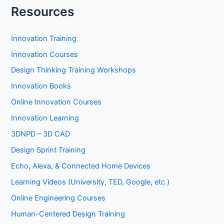
Resources
Innovation Training
Innovation Courses
Design Thinking Training Workshops
Innovation Books
Online Innovation Courses
Innovation Learning
3DNPD – 3D CAD
Design Sprint Training
Echo, Alexa, & Connected Home Devices
Learning Videos (University, TED, Google, etc.)
Online Engineering Courses
Human-Centered Design Training