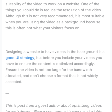
suitability of the video to work on a website. One of the
things you could do is reduce the resolution of the video.
Although this is not very recommended, it is most suitable
when you are using the video as a background because
this is often not what your visitors focus on.
Designing a website to have videos in the background is a
good UI strategy
, but before you include your videos you
have to ensure the content is optimized accordingly.
Ensure the video is not too large for the bandwidth
allocated, and don’t choose a format that is not widely
accepted.
—
This is post from a guest author about optimizing videos
for web design.
Please comment with your own insights