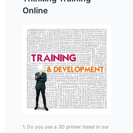
Online
1. Do you use a 3D printer listed in our