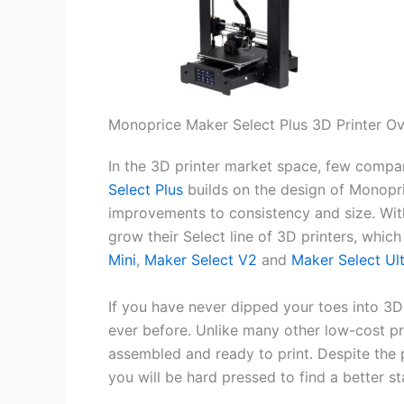
Monoprice Maker Select Plus 3D Printer O
In the 3D printer market space, few comp
Select Plus
builds on the design of Monopri
improvements to consistency and size. Wit
grow their Select line of 3D printers, whic
Mini
,
Maker Select V2
and
Maker Select Ul
If you have never dipped your toes into 3D
ever before. Unlike many other low-cost pr
assembled and ready to print. Despite the p
you will be hard pressed to find a better st