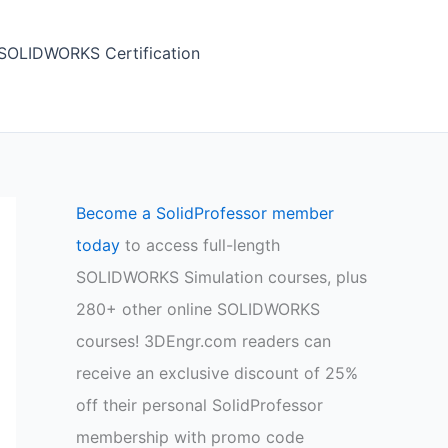
SOLIDWORKS Certification
Become a SolidProfessor member
today
to access full-length
SOLIDWORKS Simulation courses, plus
280+ other online SOLIDWORKS
courses! 3DEngr.com readers can
receive an exclusive discount of 25%
off their personal SolidProfessor
membership with promo code