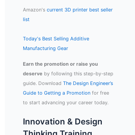
Amazon's
current 3D printer best seller
list
Today's Best Selling Additive
Manufacturing Gear
Earn the promotion or raise you
deserve
by following this step-by-step
guide. Download
The Design Engineer’s
Guide to Getting a Promotion
for free
to start advancing your career today.
Innovation & Design
Thinking Training