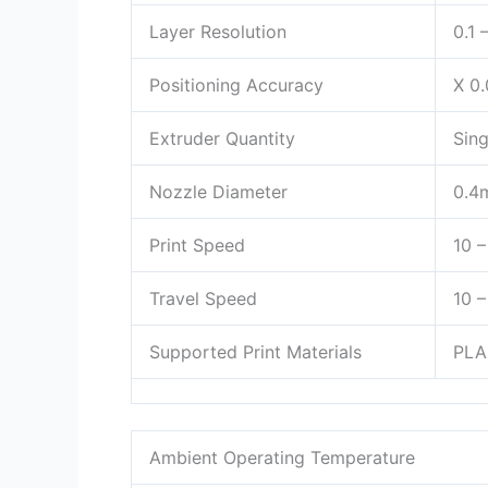
Layer Resolution
0.1
Positioning Accuracy
X 0
Extruder Quantity
Sing
Nozzle Diameter
0.4
Print Speed
10 
Travel Speed
10 
Supported Print Materials
PLA
Ambient Operating Temperature