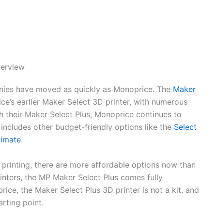
verview
anies have moved as quickly as Monoprice. The
Maker
ce’s earlier Maker Select 3D printer, with numerous
h their Maker Select Plus, Monoprice continues to
h includes other budget-friendly options like the
Select
timate
.
 printing, there are more affordable options now than
inters, the MP Maker Select Plus comes fully
rice, the Maker Select Plus 3D printer is not a kit, and
arting point.