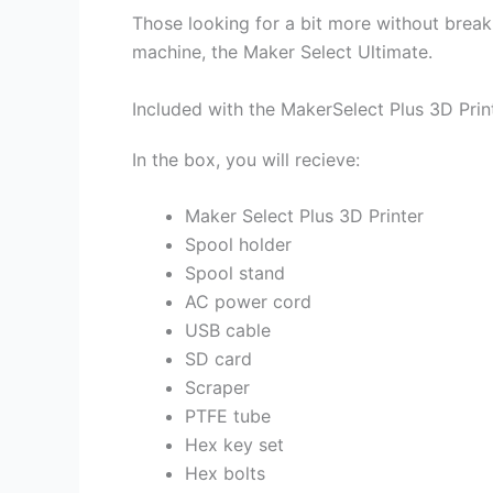
Those looking for a bit more without break
machine, the Maker Select Ultimate.
Included with the MakerSelect Plus 3D Prin
In the box, you will recieve:
Maker Select Plus 3D Printer
Spool holder
Spool stand
AC power cord
USB cable
SD card
Scraper
PTFE tube
Hex key set
Hex bolts