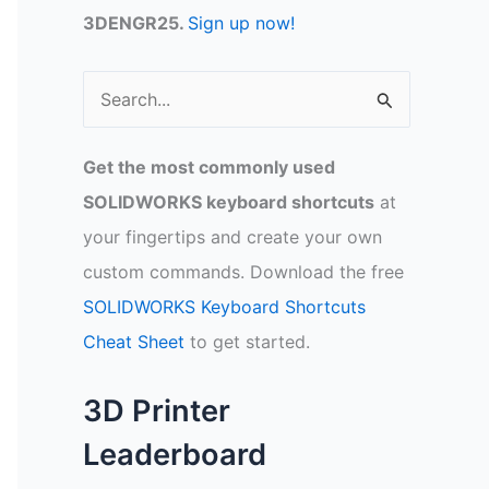
3DENGR25.
Sign up now!
S
e
a
Get the most commonly used
r
SOLIDWORKS keyboard shortcuts
at
c
your fingertips and create your own
h
custom commands. Download the free
f
SOLIDWORKS Keyboard Shortcuts
o
Cheat Sheet
to get started.
r
:
3D Printer
Leaderboard