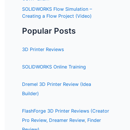
SOLIDWORKS Flow Simulation –
Creating a Flow Project (Video)
Popular Posts
3D Printer Reviews
SOLIDWORKS Online Training
Dremel 3D Printer Review (Idea
Builder)
FlashForge 3D Printer Reviews (Creator
Pro Review,
Dreamer Review
,
Finder
Review)