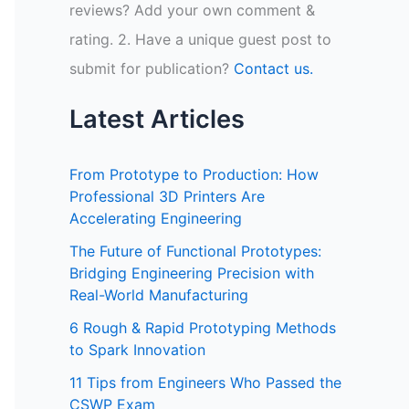
reviews? Add your own comment &
rating. 2. Have a unique guest post to
submit for publication?
Contact us.
Latest Articles
From Prototype to Production: How
Professional 3D Printers Are
Accelerating Engineering
The Future of Functional Prototypes:
Bridging Engineering Precision with
Real-World Manufacturing
6 Rough & Rapid Prototyping Methods
to Spark Innovation
11 Tips from Engineers Who Passed the
CSWP Exam