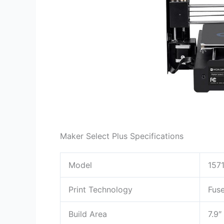
Maker Select Plus Specifications
Model
1571
Print Technology
Fuse
Build Area
7.9″