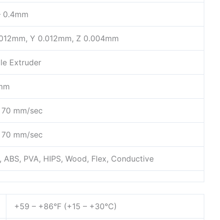
 – 0.4mm
.012mm, Y 0.012mm, Z 0.004mm
le Extruder
mm
– 70 mm/sec
– 70 mm/sec
, ABS, PVA, HIPS, Wood, Flex, Conductive
+59 – +86°F (+15 – +30°C)