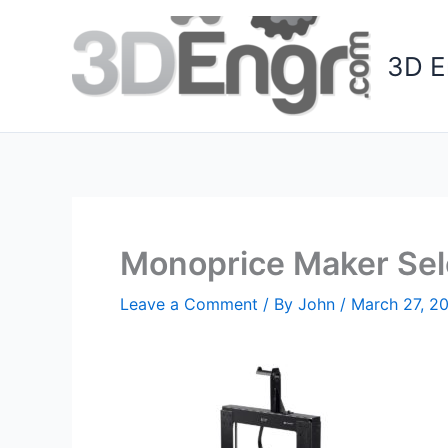
Skip
to
3D E
content
Monoprice Maker Sele
Leave a Comment
/ By
John
/
March 27, 2