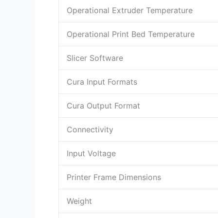
Operational Extruder Temperature
Operational Print Bed Temperature
Slicer Software
Cura Input Formats
Cura Output Format
Connectivity
Input Voltage
Printer Frame Dimensions
Weight