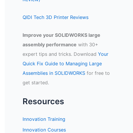
QIDI Tech 3D Printer Reviews
Improve your SOLIDWORKS large
assembly performance
with 30+
expert tips and tricks. Download
Your
Quick Fix Guide to Managing Large
Assemblies in SOLIDWORKS
for free to
get started.
Resources
Innovation Training
Innovation Courses