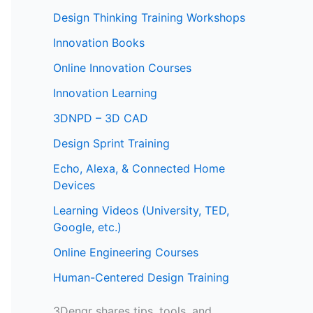
Design Thinking Training Workshops
Innovation Books
Online Innovation Courses
Innovation Learning
3DNPD – 3D CAD
Design Sprint Training
Echo, Alexa, & Connected Home
Devices
Learning Videos (University, TED,
Google, etc.)
Online Engineering Courses
Human-Centered Design Training
3Dengr shares tips, tools, and