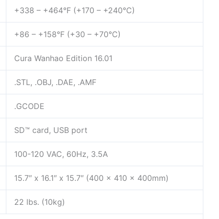
+338 – +464°F (+170 – +240°C)
+86 – +158°F (+30 – +70°C)
Cura Wanhao Edition 16.01
.STL, .OBJ, .DAE, .AMF
.GCODE
SD™ card, USB port
100-120 VAC, 60Hz, 3.5A
15.7″ x 16.1″ x 15.7″ (400 x 410 x 400mm)
22 lbs. (10kg)