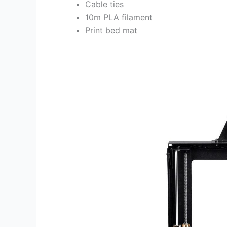
Cable ties
10m PLA filament
Print bed mat