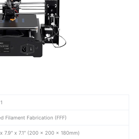
1
d Filament Fabrication (FFF)
 x 7.9″ x 7.1″ (200 x 200 x 180mm)