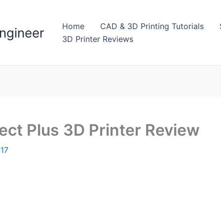
Home
CAD & 3D Printing Tutorials
ngineer
3D Printer Reviews
ct Plus 3D Printer Review
017