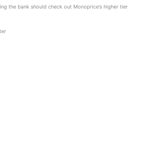
ing the bank should check out Monoprice’s higher tier
ter