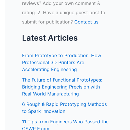
reviews? Add your own comment &
rating. 2. Have a unique guest post to
submit for publication?
Contact us.
Latest Articles
From Prototype to Production: How
Professional 3D Printers Are
Accelerating Engineering
The Future of Functional Prototypes:
Bridging Engineering Precision with
Real-World Manufacturing
6 Rough & Rapid Prototyping Methods
to Spark Innovation
11 Tips from Engineers Who Passed the
CSWP Exam