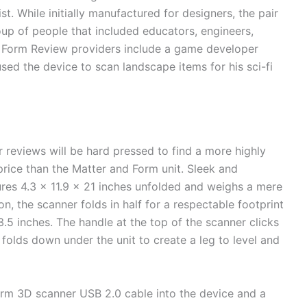
t. While initially manufactured for designers, the pair
oup of people that included educators, engineers,
d Form Review providers include a game developer
used the device to scan landscape items for his sci-fi
reviews will be hard pressed to find a more highly
 price than the Matter and Form unit. Sleek and
es 4.3 x 11.9 x 21 inches unfolded and weighs a mere
on, the scanner folds in half for a respectable footprint
3.5 inches. The handle at the top of the scanner clicks
folds down under the unit to create a leg to level and
orm 3D scanner USB 2.0 cable into the device and a