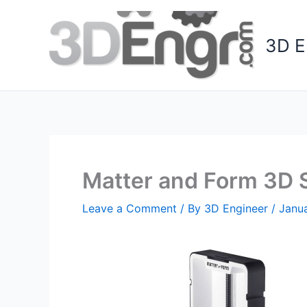
Skip
to
3D E
content
Matter and Form 3D 
Leave a Comment
/ By
3D Engineer
/
Janua