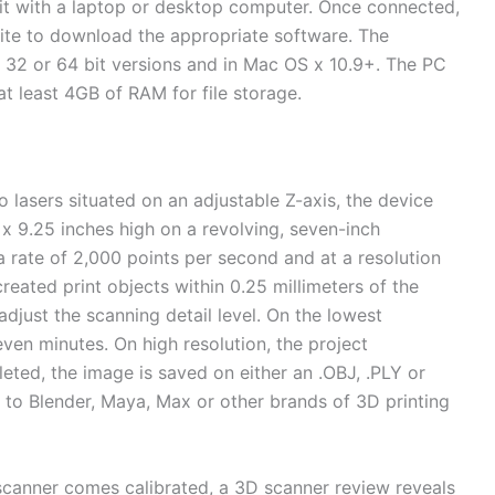
nit with a laptop or desktop computer. Once connected,
ite to download the appropriate software. The
 32 or 64 bit versions and in Mac OS x 10.9+. The PC
t least 4GB of RAM for file storage.
asers situated on an adjustable Z-axis, the device
 x 9.25 inches high on a revolving, seven-inch
a rate of 2,000 points per second and at a resolution
created print objects within 0.25 millimeters of the
 adjust the scanning detail level. On the lowest
ven minutes. On high resolution, the project
ted, the image is saved on either an .OBJ, .PLY or
ly to Blender, Maya, Max or other brands of 3D printing
scanner comes calibrated, a 3D scanner review reveals