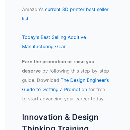
Amazon's
current 3D printer best seller
list
Today's Best Selling Additive
Manufacturing Gear
Earn the promotion or raise you
deserve
by following this step-by-step
guide. Download
The Design Engineer’s
Guide to Getting a Promotion
for free
to start advancing your career today.
Innovation & Design
Thinking Training