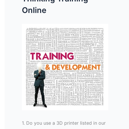
Online
1. Do you use a 3D printer listed in our