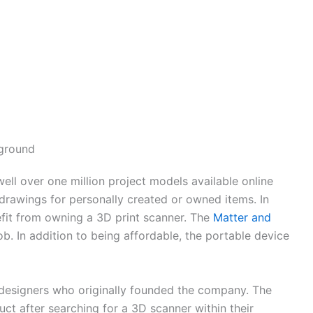
ground
ell over one million project models available online
 drawings for personally created or owned items. In
efit from owning a 3D print scanner. The
Matter and
job. In addition to being affordable, the portable device
esigners who originally founded the company. The
ct after searching for a 3D scanner within their