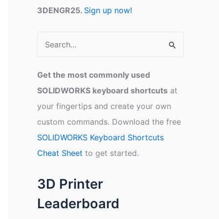
3DENGR25.
Sign up now!
S
e
a
Get the most commonly used
r
SOLIDWORKS keyboard shortcuts
at
c
your fingertips and create your own
h
custom commands. Download the free
f
SOLIDWORKS Keyboard Shortcuts
o
Cheat Sheet
to get started.
r
:
3D Printer
Leaderboard