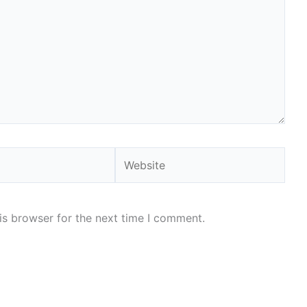
Website
is browser for the next time I comment.