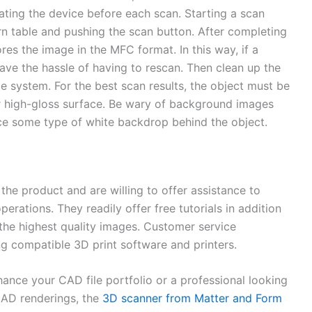
rating the device before each scan. Starting a scan
urn table and pushing the scan button. After completing
es the image in the MFC format. In this way, if a
have the hassle of having to rescan. Then clean up the
e system. For the best scan results, the object must be
or high-gloss surface. Be wary of background images
lace some type of white backdrop behind the object.
he product and are willing to offer assistance to
erations. They readily offer free tutorials in addition
t the highest quality images. Customer service
ng compatible 3D print software and printers.
nhance your CAD file portfolio or a professional looking
CAD renderings, the
3D scanner from Matter and Form