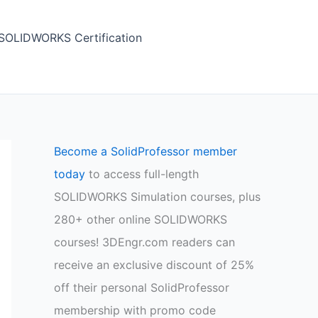
SOLIDWORKS Certification
Become a SolidProfessor member
today
to access full-length
SOLIDWORKS Simulation courses, plus
280+ other online SOLIDWORKS
courses! 3DEngr.com readers can
receive an exclusive discount of 25%
off their personal SolidProfessor
membership with promo code