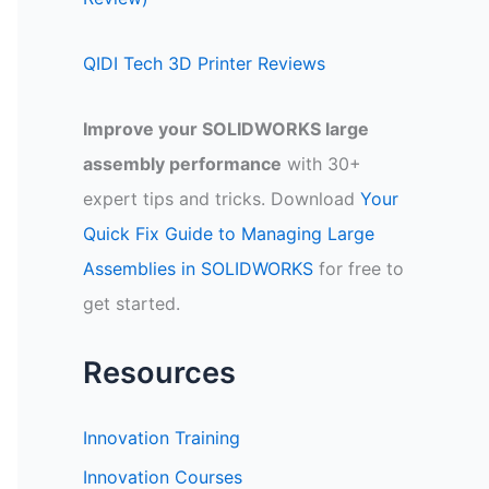
QIDI Tech 3D Printer Reviews
Improve your SOLIDWORKS large
assembly performance
with 30+
expert tips and tricks. Download
Your
Quick Fix Guide to Managing Large
Assemblies in SOLIDWORKS
for free to
get started.
Resources
Innovation Training
Innovation Courses