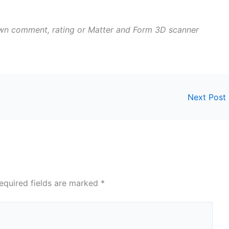
own comment, rating or Matter and Form 3D scanner
Next Post
equired fields are marked
*