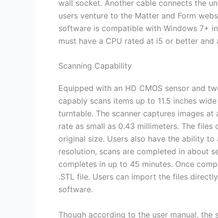
wall socket. Another cable connects the u
users venture to the Matter and Form webs
software is compatible with Windows 7+ in
must have a CPU rated at i5 or better and a
Scanning Capability
Equipped with an HD CMOS sensor and two l
capably scans items up to 11.5 inches wide
turntable. The scanner captures images at 
rate as small as 0.43 millimeters. The files 
original size. Users also have the ability to
resolution, scans are completed in about se
completes in up to 45 minutes. Once comple
.STL file. Users can import the files direct
software.
Though according to the user manual, the 