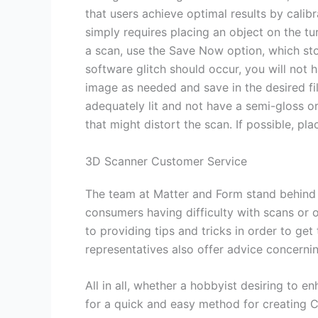
that users achieve optimal results by calib
simply requires placing an object on the t
a scan, use the Save Now option, which stor
software glitch should occur, you will not 
image as needed and save in the desired fil
adequately lit and not have a semi-gloss 
that might distort the scan. If possible, p
3D Scanner Customer Service
The team at Matter and Form stand behind t
consumers having difficulty with scans or op
to providing tips and tricks in order to ge
representatives also offer advice concerni
All in all, whether a hobbyist desiring to e
for a quick and easy method for creating 