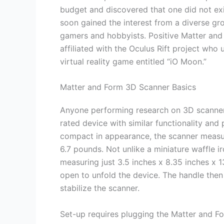
budget and discovered that one did not exis
soon gained the interest from a diverse gr
gamers and hobbyists. Positive Matter an
affiliated with the Oculus Rift project who 
virtual reality game entitled “iO Moon.”
Matter and Form 3D Scanner Basics
Anyone performing research on 3D scanner 
rated device with similar functionality and
compact in appearance, the scanner measur
6.7 pounds. Not unlike a miniature waffle ir
measuring just 3.5 inches x 8.35 inches x 1
open to unfold the device. The handle then 
stabilize the scanner.
Set-up requires plugging the Matter and F