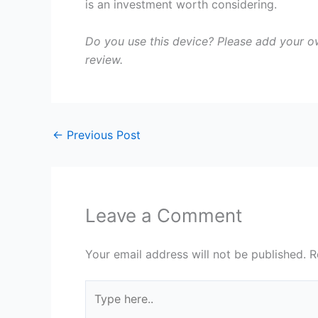
is an investment worth considering.
Do you use this device? Please add your 
review.
←
Previous Post
Leave a Comment
Your email address will not be published.
R
Type
here..