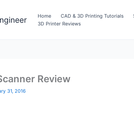
Home
CAD & 3D Printing Tutorials
ngineer
3D Printer Reviews
Scanner Review
ry 31, 2016