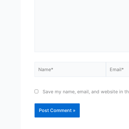
Name*
Email*
Save my name, email, and website in th