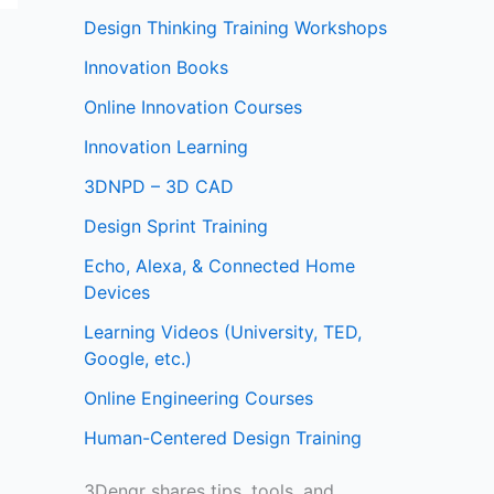
Design Thinking Training Workshops
Innovation Books
Online Innovation Courses
Innovation Learning
3DNPD – 3D CAD
Design Sprint Training
Echo, Alexa, & Connected Home
Devices
Learning Videos (University, TED,
Google, etc.)
Online Engineering Courses
Human-Centered Design Training
3Dengr shares tips, tools, and