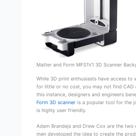
Matter and Form MFS1V1 3D Scanner Back
While 3D print enthusiasts have access to w
for little or no cost, you may not find CAD
this instance, designers and engineers ben
Form 3D scanner
is a popular tool for the 
is highly user friendly.
Adam Brandejs and Drew Cox are the two d
men developed the idea to create the produ