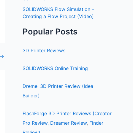
SOLIDWORKS Flow Simulation –
Creating a Flow Project (Video)
Popular Posts
3D Printer Reviews
→
SOLIDWORKS Online Training
Dremel 3D Printer Review (Idea
Builder)
FlashForge 3D Printer Reviews (Creator
Pro Review,
Dreamer Review
,
Finder
Review)