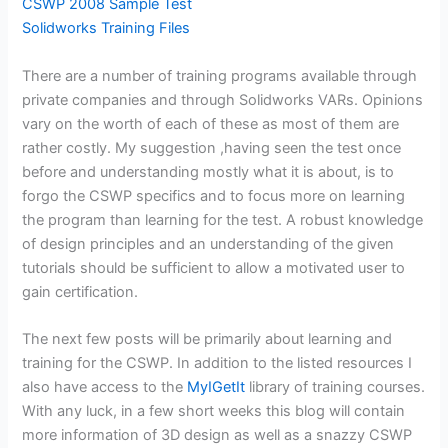
CSWP 2008 Sample Test
Solidworks Training Files
There are a number of training programs available through
private companies and through Solidworks VARs. Opinions
vary on the worth of each of these as most of them are
rather costly. My suggestion ,having seen the test once
before and understanding mostly what it is about, is to
forgo the CSWP specifics and to focus more on learning
the program than learning for the test. A robust knowledge
of design principles and an understanding of the given
tutorials should be sufficient to allow a motivated user to
gain certification.
The next few posts will be primarily about learning and
training for the CSWP. In addition to the listed resources I
also have access to the
MyIGetIt
library of training courses.
With any luck, in a few short weeks this blog will contain
more information of 3D design as well as a snazzy CSWP