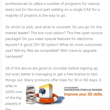
professionals to utilize a number of programs for various
tasks but for the most part settling on a single CAD for a
majority of projects is the way to go.
So which to pick, and what to consider. Do you go for the
market leader? The low cost option? The free open source
package? Do you need special features for electronic
layouts? A good 2D>3D option? What do most customers
use? Will my files be compatible? Will I have to upgrade
hardware?
All of the above are good to consider before signing up,
but even better is managing to get a free license to test
things out. Many products offer trials for 30 or 60 days. E
arlier in
2009 one
of the big
players in
the