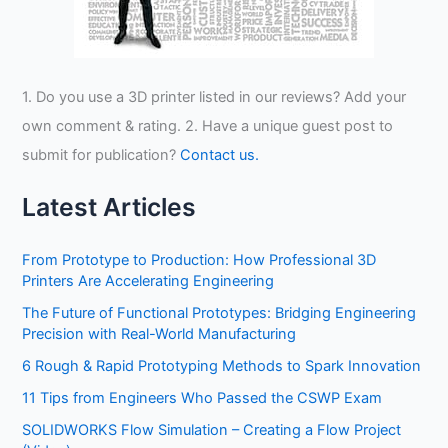
1. Do you use a 3D printer listed in our reviews? Add your
own comment & rating. 2. Have a unique guest post to
submit for publication?
Contact us.
Latest Articles
From Prototype to Production: How Professional 3D
Printers Are Accelerating Engineering
The Future of Functional Prototypes: Bridging Engineering
Precision with Real-World Manufacturing
6 Rough & Rapid Prototyping Methods to Spark Innovation
11 Tips from Engineers Who Passed the CSWP Exam
SOLIDWORKS Flow Simulation – Creating a Flow Project