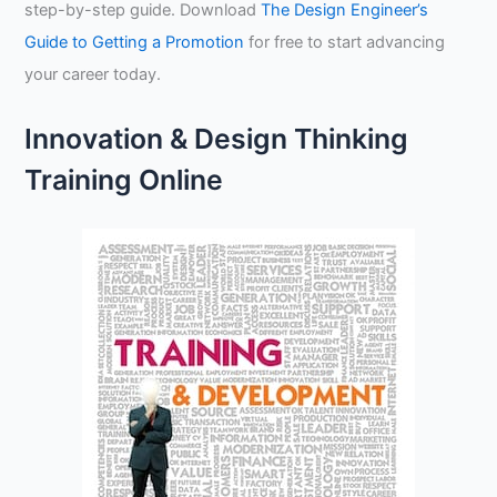
step-by-step guide. Download
The Design Engineer’s
Guide to Getting a Promotion
for free to start advancing
your career today.
Innovation & Design Thinking
Training Online