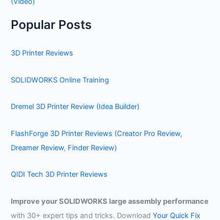
(Video)
Popular Posts
3D Printer Reviews
SOLIDWORKS Online Training
Dremel 3D Printer Review (Idea Builder)
FlashForge 3D Printer Reviews (Creator Pro Review,
Dreamer Review
,
Finder Review)
QIDI Tech 3D Printer Reviews
Improve your SOLIDWORKS large assembly performance
with 30+ expert tips and tricks. Download
Your Quick Fix