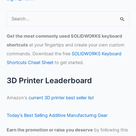
S
e
a
Get the most commonly used SOLIDWORKS keyboard
r
shortcuts
at your fingertips and create your own custom
c
commands. Download the free
SOLIDWORKS Keyboard
h
Shortcuts Cheat Sheet
to get started.
f
o
3D Printer Leaderboard
r
:
Amazon's
current 3D printer best seller list
Today's Best Selling Additive Manufacturing Gear
Earn the promotion or raise you deserve
by following this