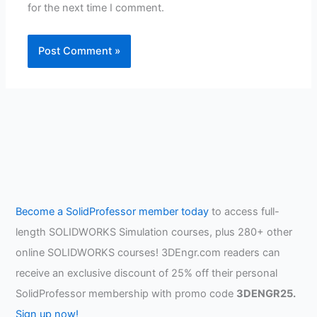
for the next time I comment.
Become a SolidProfessor member today
to access full-
length SOLIDWORKS Simulation courses, plus 280+ other
online SOLIDWORKS courses! 3DEngr.com readers can
receive an exclusive discount of 25% off their personal
SolidProfessor membership with promo code
3DENGR25.
Sign up now!