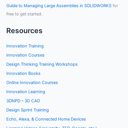
Guide to Managing Large Assemblies in SOLIDWORKS
for
free to get started.
Resources
Innovation Training
Innovation Courses
Design Thinking Training Workshops
Innovation Books
Online Innovation Courses
Innovation Learning
3DNPD – 3D CAD
Design Sprint Training
Echo, Alexa, & Connected Home Devices