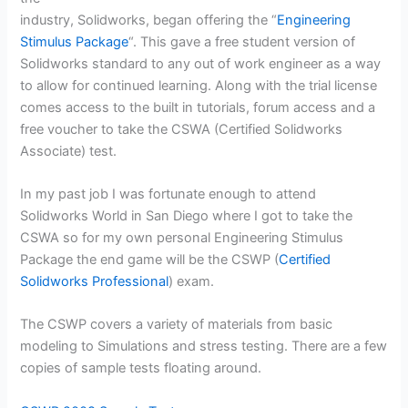
industry, Solidworks, began offering the “
Engineering
Stimulus
Package
“. This gave a free student version of
Solidworks standard to any out of work engineer as a way
to allow for continued learning. Along with the trial license
comes access to the built in tutorials, forum access and a
free voucher to take the CSWA (Certified Solidworks
Associate) test.
In my past job I was fortunate enough to attend
Solidworks World in San Diego where I got to take the
CSWA so for my own personal Engineering Stimulus
Package the end game will be the CSWP (
Certified
Solidworks Professional
) exam.
The CSWP covers a variety of materials from basic
modeling to Simulations and stress testing. There are a few
copies of sample tests floating around.