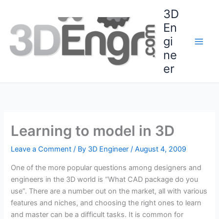
Skip
3D
to
En
content
gi
ne
er
Learning to model in 3D
Leave a Comment
/ By
3D Engineer
/
August 4, 2009
One of the more popular questions among designers and
engineers in the 3D world is “What CAD package do you
use”. There are a number out on the market, all with various
features and niches, and choosing the right ones to learn
and master can be a difficult tasks. It is common for