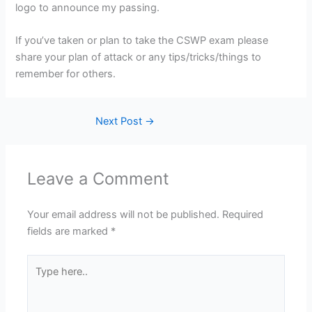
logo to announce my passing.
If you’ve taken or plan to take the CSWP exam please
share your plan of attack or any tips/tricks/things to
remember for others.
Next Post
→
Leave a Comment
Your email address will not be published.
Required
fields are marked
*
Type
here..