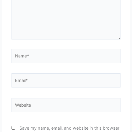
Name*
Email*
Website
Save my name, email, and website in this browser