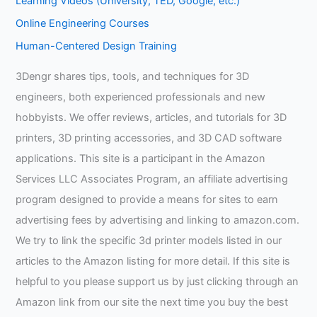
Learning Videos (University, TED, Google, etc.)
Online Engineering Courses
Human-Centered Design Training
3Dengr shares tips, tools, and techniques for 3D
engineers, both experienced professionals and new
hobbyists. We offer reviews, articles, and tutorials for 3D
printers, 3D printing accessories, and 3D CAD software
applications. This site is a participant in the Amazon
Services LLC Associates Program, an affiliate advertising
program designed to provide a means for sites to earn
advertising fees by advertising and linking to amazon.com.
We try to link the specific 3d printer models listed in our
articles to the Amazon listing for more detail. If this site is
helpful to you please support us by just clicking through an
Amazon link from our site the next time you buy the best