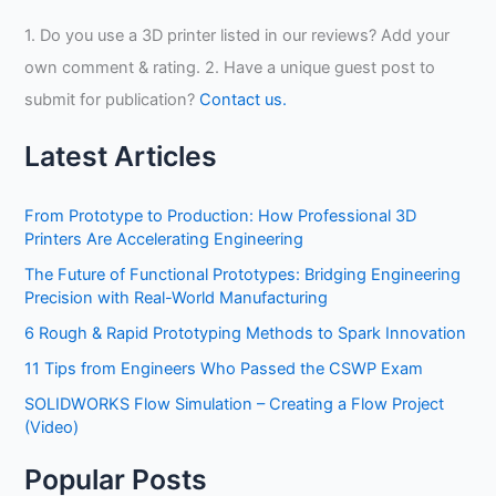
1. Do you use a 3D printer listed in our reviews? Add your
own comment & rating. 2. Have a unique guest post to
submit for publication?
Contact us.
Latest Articles
From Prototype to Production: How Professional 3D
Printers Are Accelerating Engineering
The Future of Functional Prototypes: Bridging Engineering
Precision with Real-World Manufacturing
6 Rough & Rapid Prototyping Methods to Spark Innovation
11 Tips from Engineers Who Passed the CSWP Exam
SOLIDWORKS Flow Simulation – Creating a Flow Project
(Video)
Popular Posts