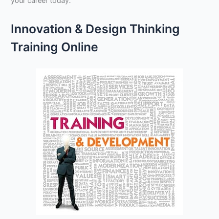
your career today.
Innovation & Design Thinking
Training Online