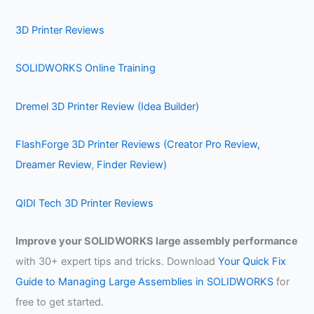
3D Printer Reviews
SOLIDWORKS Online Training
Dremel 3D Printer Review (Idea Builder)
FlashForge 3D Printer Reviews (Creator Pro Review,
Dreamer Review
,
Finder Review)
QIDI Tech 3D Printer Reviews
Improve your SOLIDWORKS large assembly performance
with 30+ expert tips and tricks. Download
Your Quick Fix
Guide to Managing Large Assemblies in SOLIDWORKS
for
free to get started.