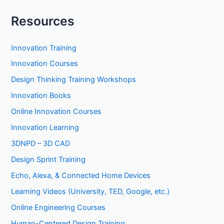
Resources
Innovation Training
Innovation Courses
Design Thinking Training Workshops
Innovation Books
Online Innovation Courses
Innovation Learning
3DNPD – 3D CAD
Design Sprint Training
Echo, Alexa, & Connected Home Devices
Learning Videos (University, TED, Google, etc.)
Online Engineering Courses
Human-Centered Design Training