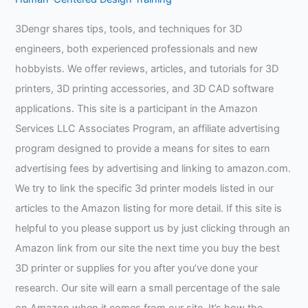
3Dengr shares tips, tools, and techniques for 3D
engineers, both experienced professionals and new
hobbyists. We offer reviews, articles, and tutorials for 3D
printers, 3D printing accessories, and 3D CAD software
applications. This site is a participant in the Amazon
Services LLC Associates Program, an affiliate advertising
program designed to provide a means for sites to earn
advertising fees by advertising and linking to amazon.com.
We try to link the specific 3d printer models listed in our
articles to the Amazon listing for more detail. If this site is
helpful to you please support us by just clicking through an
Amazon link from our site the next time you buy the best
3D printer or supplies for you after you’ve done your
research. Our site will earn a small percentage of the sale