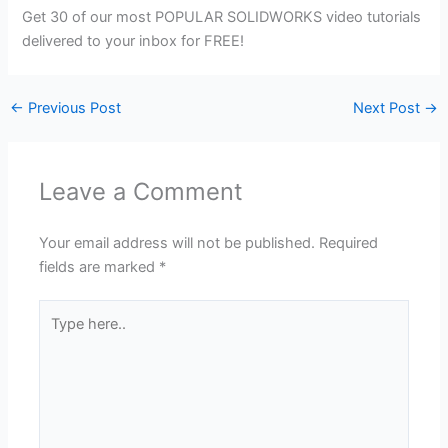
Get 30 of our most POPULAR SOLIDWORKS video tutorials
delivered to your inbox for FREE!
←
Previous Post
Next Post
→
Leave a Comment
Your email address will not be published.
Required
fields are marked
*
Type
here..