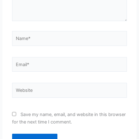
Name*
Email*
Website
Save my name, email, and website in this browser
for the next time I comment.