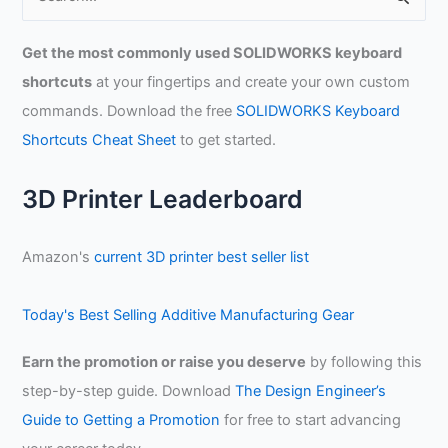
e
a
Get the most commonly used SOLIDWORKS keyboard
r
shortcuts
at your fingertips and create your own custom
c
commands. Download the free
SOLIDWORKS Keyboard
h
Shortcuts Cheat Sheet
to get started.
f
o
3D Printer Leaderboard
r
:
Amazon's
current 3D printer best seller list
Today's Best Selling Additive Manufacturing Gear
Earn the promotion or raise you deserve
by following this
step-by-step guide. Download
The Design Engineer’s
Guide to Getting a Promotion
for free to start advancing