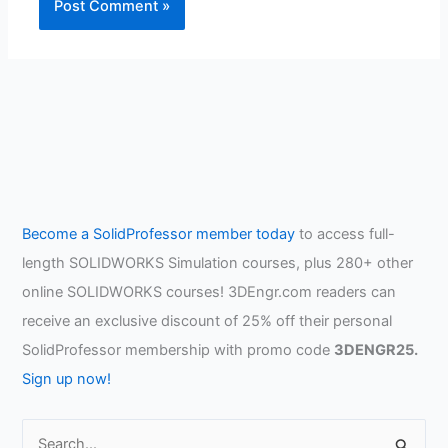
Become a SolidProfessor member today
to access full-
length SOLIDWORKS Simulation courses, plus 280+ other
online SOLIDWORKS courses! 3DEngr.com readers can
receive an exclusive discount of 25% off their personal
SolidProfessor membership with promo code
3DENGR25.
Sign up now!
S