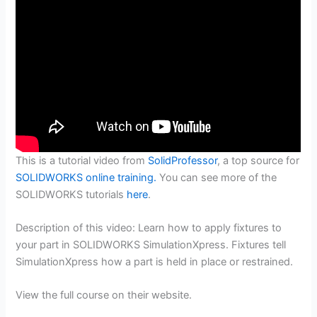
This is a tutorial video from
SolidProfessor
, a top source for
SOLIDWORKS online training.
You can see more of the
SOLIDWORKS tutorials
here
.
Description of this video: Learn how to apply fixtures to
your part in SOLIDWORKS SimulationXpress. Fixtures tell
SimulationXpress how a part is held in place or restrained.
View the full course on their website.