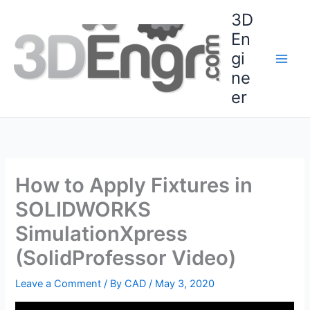
Skip
3D
to
En
content
gi
ne
er
How to Apply Fixtures in
SOLIDWORKS
SimulationXpress
(SolidProfessor Video)
Leave a Comment
/ By
CAD
/
May 3, 2020