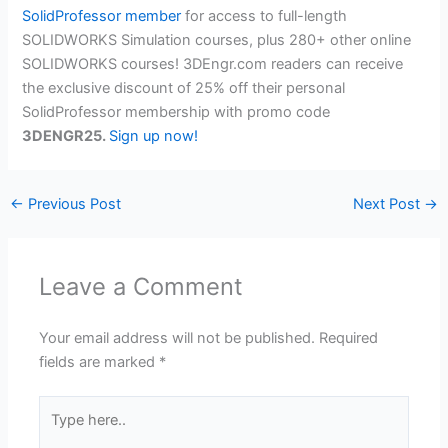
SolidProfessor member
for access to full-length
SOLIDWORKS Simulation courses, plus 280+ other online
SOLIDWORKS courses! 3DEngr.com readers can receive
the exclusive discount of 25% off their personal
SolidProfessor membership with promo code
3DENGR25.
Sign up now!
←
Previous Post
Next Post
→
Leave a Comment
Your email address will not be published.
Required
fields are marked
*
Type
here..