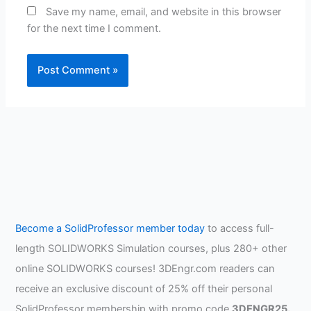
Save my name, email, and website in this browser
for the next time I comment.
Become a SolidProfessor member today
to access full-
length SOLIDWORKS Simulation courses, plus 280+ other
online SOLIDWORKS courses! 3DEngr.com readers can
receive an exclusive discount of 25% off their personal
SolidProfessor membership with promo code
3DENGR25.