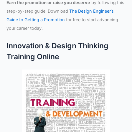
Earn the promotion or raise you deserve
by following this
step-by-step guide. Download
The Design Engineer’s
Guide to Getting a Promotion
for free to start advancing
your career today.
Innovation & Design Thinking
Training Online