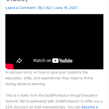
Leave a Comment
/ By
CAD
/
June 16, 2021
A success story on how to give your students the
education, skills, and experiences they need to thrive
during distance learning.
This is a video from the SolidProfessor Virtual Education
Summit. We’ve partnered with SolidProfessor to offer you a
25% discount on their memberships. You can
become a