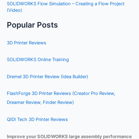
SOLIDWORKS Flow Simulation – Creating a Flow Project
(Video)
Popular Posts
3D Printer Reviews
SOLIDWORKS Online Training
Dremel 3D Printer Review (Idea Builder)
FlashForge 3D Printer Reviews (Creator Pro Review,
Dreamer Review
,
Finder Review)
QIDI Tech 3D Printer Reviews
Improve your SOLIDWORKS large assembly performance