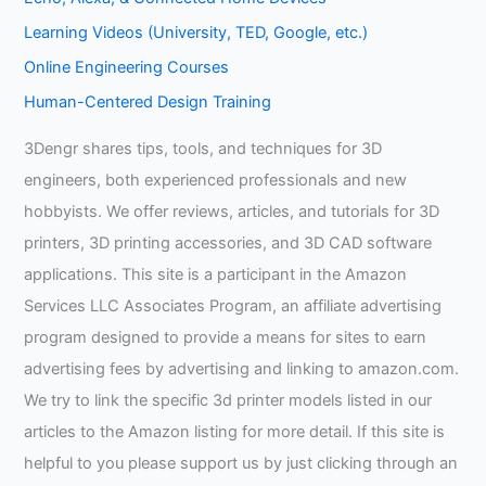
Learning Videos (University, TED, Google, etc.)
Online Engineering Courses
Human-Centered Design Training
3Dengr shares tips, tools, and techniques for 3D
engineers, both experienced professionals and new
hobbyists. We offer reviews, articles, and tutorials for 3D
printers, 3D printing accessories, and 3D CAD software
applications. This site is a participant in the Amazon
Services LLC Associates Program, an affiliate advertising
program designed to provide a means for sites to earn
advertising fees by advertising and linking to amazon.com.
We try to link the specific 3d printer models listed in our
articles to the Amazon listing for more detail. If this site is
helpful to you please support us by just clicking through an