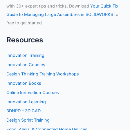
with 30+ expert tips and tricks. Download
Your Quick Fix
Guide to Managing Large Assemblies in SOLIDWORKS
for
free to get started.
Resources
Innovation Training
Innovation Courses
Design Thinking Training Workshops
Innovation Books
Online Innovation Courses
Innovation Learning
3DNPD – 3D CAD
Design Sprint Training
Echo, Alexa, & Connected Home Devices