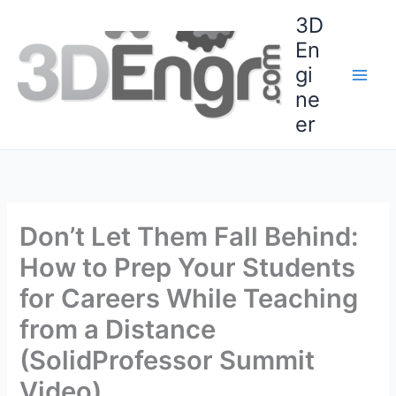
Skip
3D
to
En
content
gi
ne
er
Don’t Let Them Fall Behind:
How to Prep Your Students
for Careers While Teaching
from a Distance
(SolidProfessor Summit
Video)