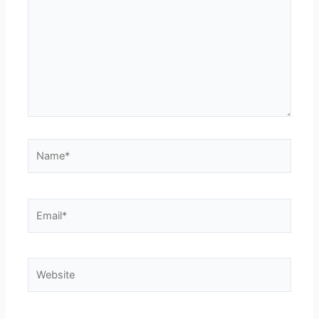
Name*
Email*
Website