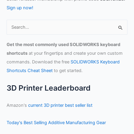
Sign up now!
S
e
a
Get the most commonly used SOLIDWORKS keyboard
r
shortcuts
at your fingertips and create your own custom
c
commands. Download the free
SOLIDWORKS Keyboard
h
Shortcuts Cheat Sheet
to get started.
f
o
3D Printer Leaderboard
r
:
Amazon's
current 3D printer best seller list
Today's Best Selling Additive Manufacturing Gear