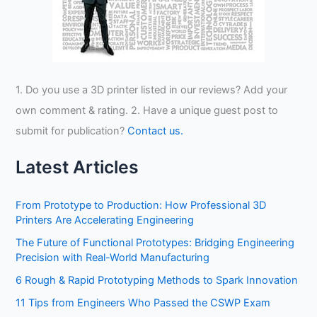
1. Do you use a 3D printer listed in our reviews? Add your
own comment & rating. 2. Have a unique guest post to
submit for publication?
Contact us.
Latest Articles
From Prototype to Production: How Professional 3D
Printers Are Accelerating Engineering
The Future of Functional Prototypes: Bridging Engineering
Precision with Real-World Manufacturing
6 Rough & Rapid Prototyping Methods to Spark Innovation
11 Tips from Engineers Who Passed the CSWP Exam